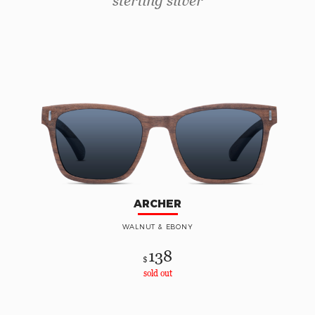
sterling silver
ARCHER
WALNUT & EBONY
138
$
sold out