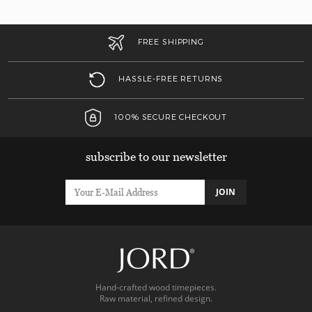
FREE SHIPPING
HASSLE-FREE RETURNS
100% SECURE CHECKOUT
subscribe to our newsletter
JOIN
Hand-crafted wood timepieces.
Raw material, refined design.