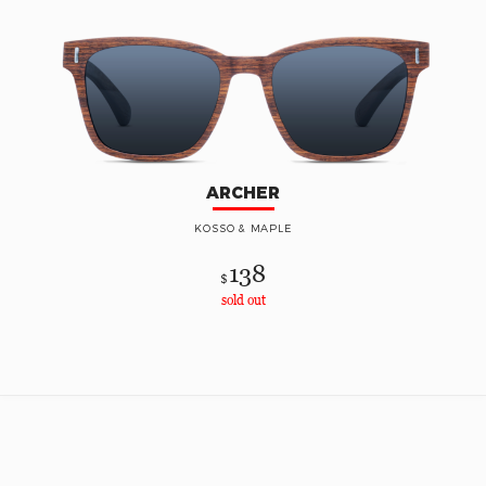
ARCHER
KOSSO & MAPLE
138
$
sold out