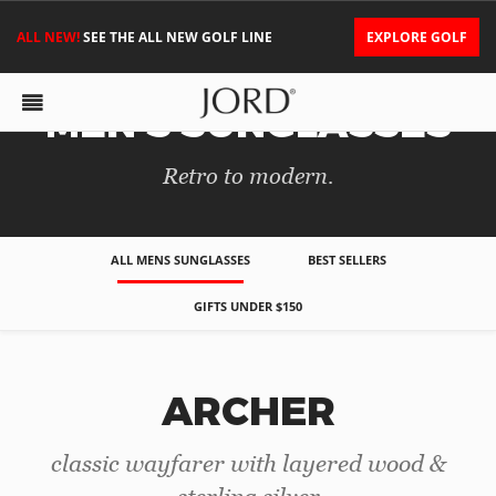
ALL NEW!
SEE THE ALL NEW GOLF LINE
EXPLORE GOLF
MEN'S SUNGLASSES
Retro to modern.
ALL MENS SUNGLASSES
BEST SELLERS
GIFTS UNDER $150
ARCHER
classic wayfarer with layered wood &