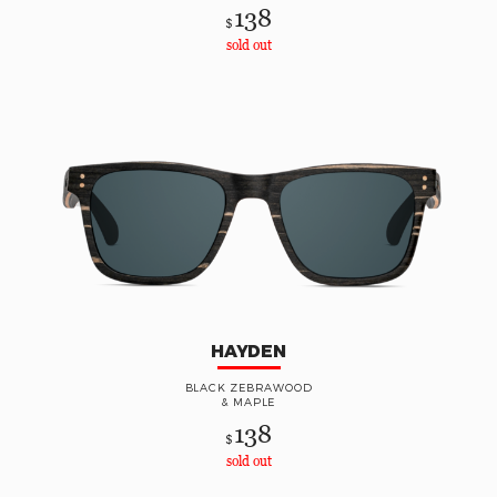
138
$
sold out
HAYDEN
BLACK ZEBRAWOOD
& MAPLE
138
$
sold out