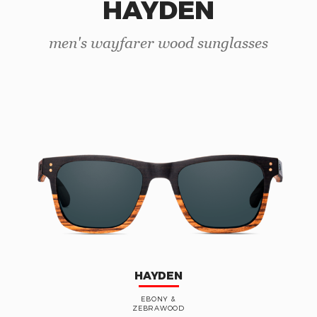
HAYDEN
men's wayfarer wood sunglasses
HAYDEN
EBONY &
ZEBRAWOOD