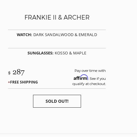
FRANKIE II & ARCHER
WATCH:
DARK SANDALWOOD & EMERALD
SUNGLASSES:
KOSSO & MAPLE
287
Pay over time with
$
Affirm
. See if you
FREE SHIPPING
qualify at checkout.
SOLD OUT!