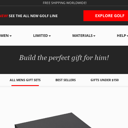
FREE SHIPPING WORLDWIDE!
EXPLORE GOLF
NEW!
SEE THE ALL NEW GOLF LINE
MEN
LIMITED
MATERIALS
HELP
MEN'S GIFT BOXES
Build the perfect gift for him!
ALL MENS GIFT SETS
BEST SELLERS
GIFTS UNDER $150