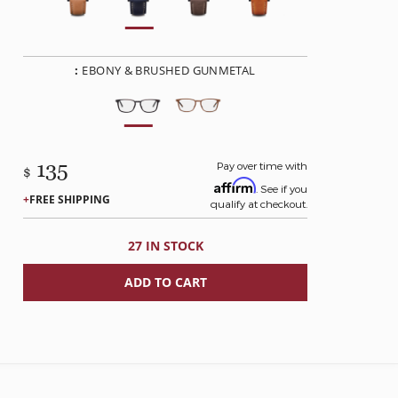
:
EBONY & BRUSHED GUNMETAL
135
Pay over time with
$
Affirm
. See if you
FREE SHIPPING
qualify at checkout.
27 IN STOCK
ADD TO CART