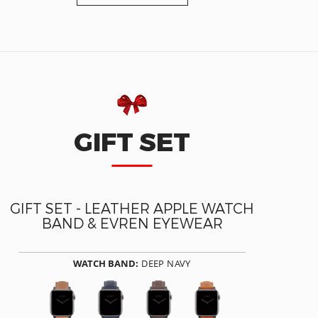
GIFT SET
GIFT SET - LEATHER APPLE WATCH
BAND & EVREN EYEWEAR
WATCH BAND:
DEEP NAVY