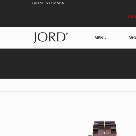
GIFT SETS FOR MEN
ALL 
MEN
WO