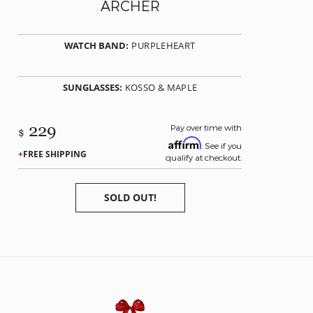
ARCHER
WATCH BAND:
PURPLEHEART
SUNGLASSES:
KOSSO & MAPLE
229
Pay over time with
$
Affirm
. See if you
FREE SHIPPING
qualify at checkout.
SOLD OUT!