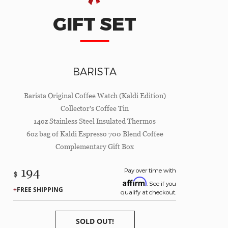
GIFT SET
BARISTA
Barista Original Coffee Watch (Kaldi Edition)
Collector's Coffee Tin
14oz Stainless Steel Insulated Thermos
6oz bag of Kaldi Espresso 700 Blend Coffee
Complementary Gift Box
194
Pay over time with
$
Affirm
. See if you
FREE SHIPPING
qualify at checkout.
SOLD OUT!