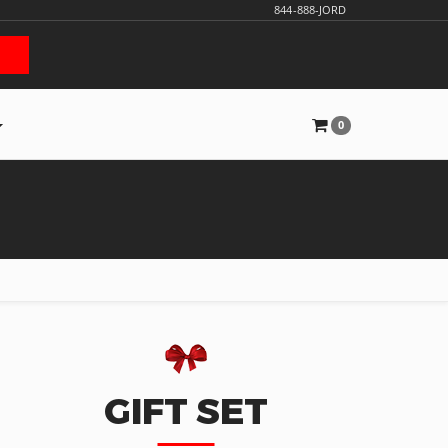
844-888-JORD
0
GIFT SET