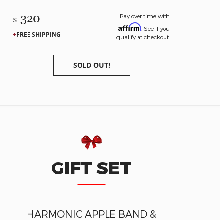
320
Pay over time with
$
Affirm
. See if you
FREE SHIPPING
qualify at checkout.
SOLD OUT!
GIFT SET
HARMONIC APPLE BAND &