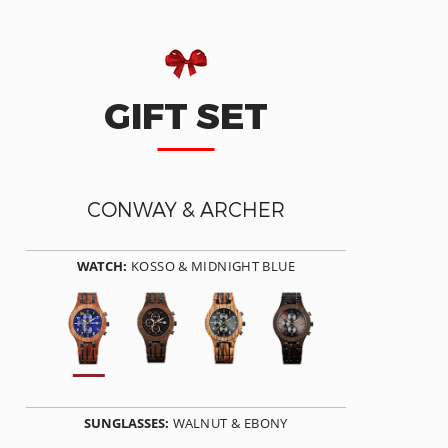
GIFT SET
CONWAY & ARCHER
WATCH:
KOSSO & MIDNIGHT BLUE
SUNGLASSES:
WALNUT & EBONY