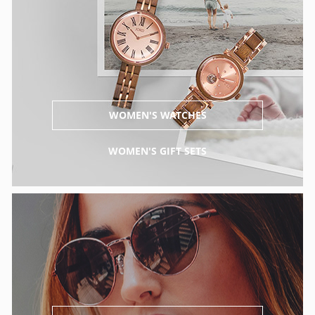
WOMEN'S WATCHES
WOMEN'S GIFT SETS