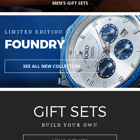
MEN'S GIFT SETS
LIMITED EDITION
FOUNDRY
SEE ALL NEW COLLECTION
GIFT SETS
BUILD YOUR OWN