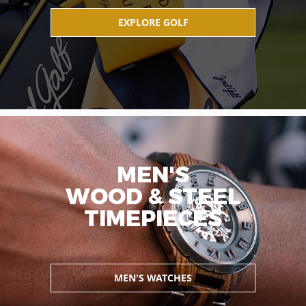
EXPLORE GOLF
MEN'S
WOOD & STEEL
TIMEPIECES
MEN'S WATCHES