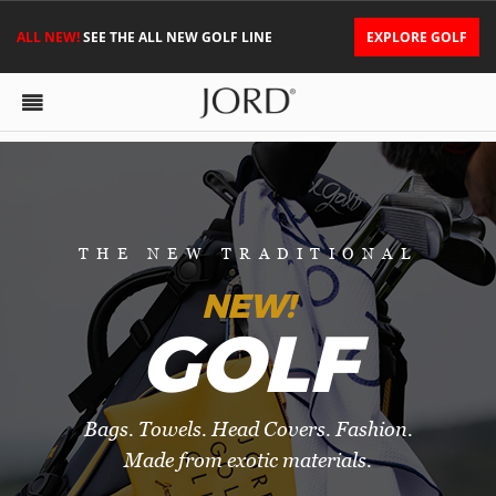
ALL NEW!
SEE THE ALL NEW GOLF LINE
EXPLORE GOLF
THE NEW TRADITIONAL
NEW!
GOLF
Bags. Towels. Head Covers. Fashion.
Made from exotic materials.