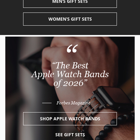
MEN’S
GIFT SETS
WOMEN’S
GIFT SETS
“
“The Best
Apple Watch Bands
of 2026”
———
Forbes Magazine
SHOP APPLE WATCH BANDS
SEE GIFT SETS