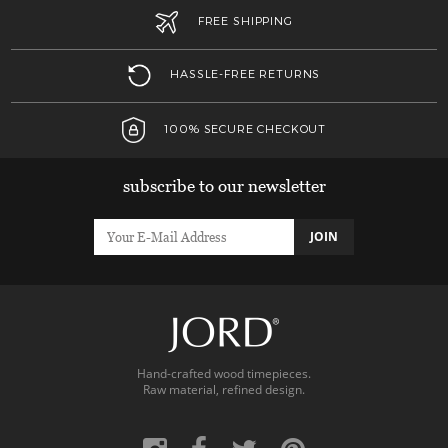
FREE SHIPPING
HASSLE-FREE RETURNS
100% SECURE CHECKOUT
subscribe to our newsletter
JOIN
Hand-crafted wood timepieces.
Raw material, refined design.