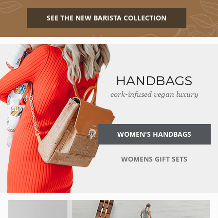
SEE THE NEW BARISTA COLLECTION
HANDBAGS
cork-infused vegan luxury
WOMEN'S HANDBAGS
WOMENS GIFT SETS