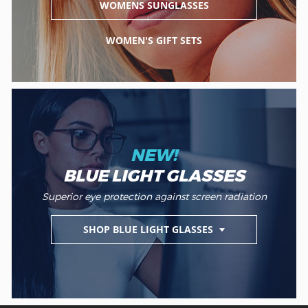
WOMENS SUNGLASSES
WOMEN'S GIFT SETS
NEW!
BLUE LIGHT GLASSES
Superior eye protection against screen radiation
SHOP BLUE LIGHT GLASSES