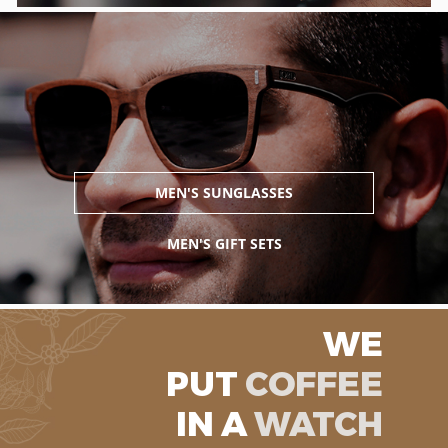
MEN'S SUNGLASSES
MEN'S GIFT SETS
WE
PUT
COFFEE
IN A
WATCH