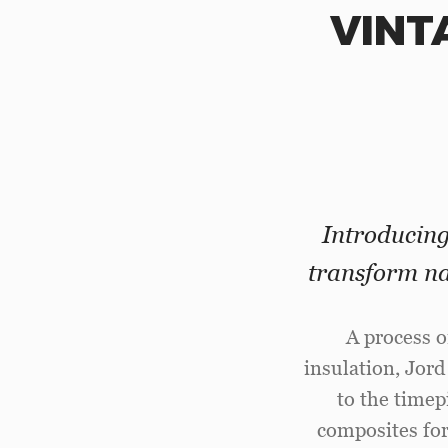
VINT
Introducin
transform na
A process o
insulation, Jord
to the time
composites for