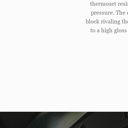
thermoset resi
pressure. The 
block rivaling t
to a high gloss