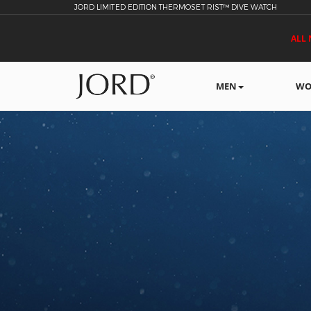
JORD LIMITED EDITION THERMOSET RIST™ DIVE WATCH
ALL 
MEN
WO