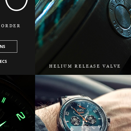
O ORDER
ONS
PECS
HELIUM RELEASE VALVE