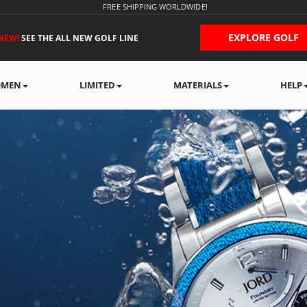
FREE SHIPPING WORLDWIDE!
EXPLORE GOLF
NEW!
SEE THE ALL NEW GOLF LINE
MEN
LIMITED
MATERIALS
HELP