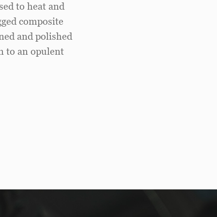
sed to heat and
ugged composite
ined and polished
on to an opulent