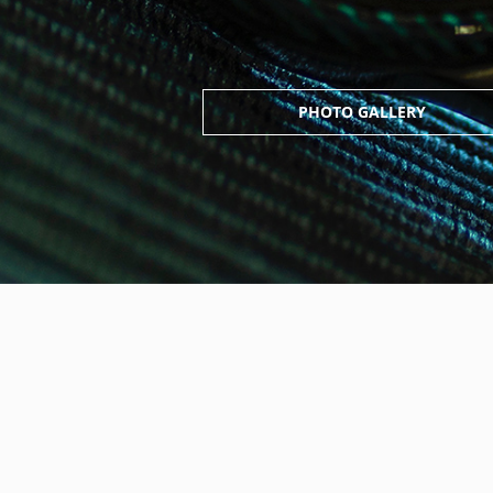
PHOTO GALLERY