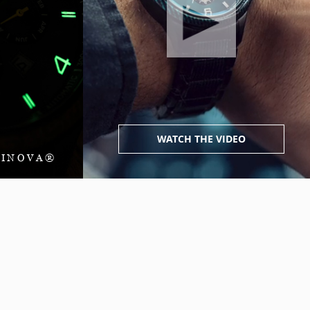
WATCH THE VIDEO
MINOVA®