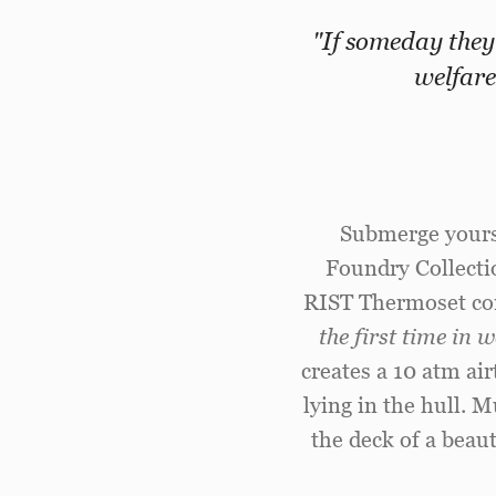
"If someday they
welfare
Submerge yourse
Foundry Collecti
RIST Thermoset co
the first time in
creates a 10 atm ai
lying in the hull. 
the deck of a beaut