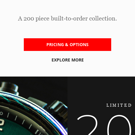
A 200 piece built-to-order collection.
PRICING & OPTIONS
EXPLORE MORE
LIMITED
2