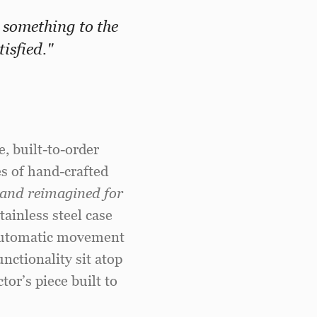
 something to the
isfied."
, built-to-order
s of hand-crafted
s and reimagined for
ainless steel case
g automatic movement
nctionality sit atop
tor’s piece built to