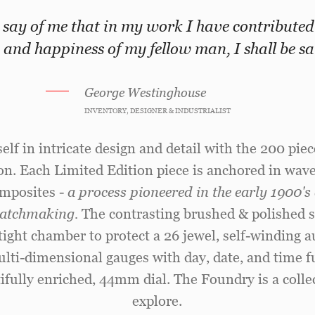
 say of me that in my work I have contributed
 and happiness of my fellow man, I shall be sat
George Westinghouse
INVENTORY, DESIGNER & INDUSTRIALIST
lf in intricate design and detail with the 200 piece
on. Each Limited Edition piece is anchored in wave
mposites -
a process pioneered in the early 1900'
 watchmaking.
The contrasting brushed & polished st
rtight chamber to protect a 26 jewel, self-windin
Multi-dimensional gauges with day, date, and time fu
ifully enriched, 44mm dial. The Foundry is a collec
explore.