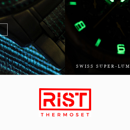
SWISS SUPER-LU