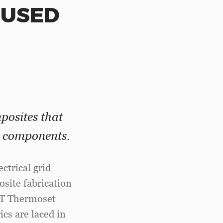
FUSED
posites that
e components.
ctrical grid
osite fabrication
ST Thermoset
cs are laced in