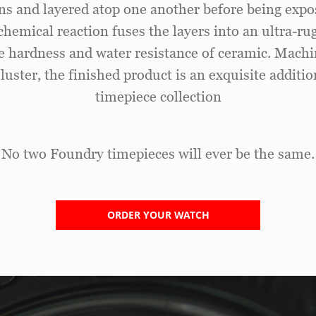
ns and layered atop one another before being expo
chemical reaction fuses the layers into an ultra-r
he hardness and water resistance of ceramic. Mach
 luster, the finished product is an exquisite additi
timepiece collection
No two Foundry timepieces will ever be the same.
ORDER YOUR WATCH