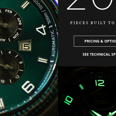
PIECES BUILT T
PRICING & OPTI
SEE TECHNICAL S