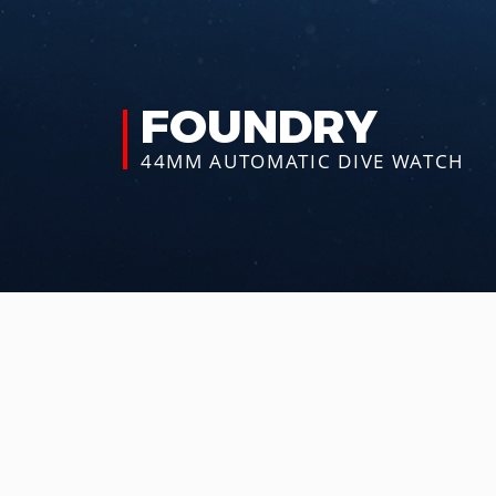
FOUNDRY
44MM AUTOMATIC
DIVE WATCH