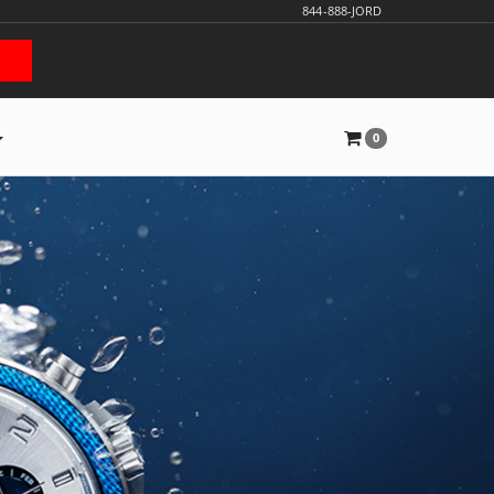
844-888-JORD
0