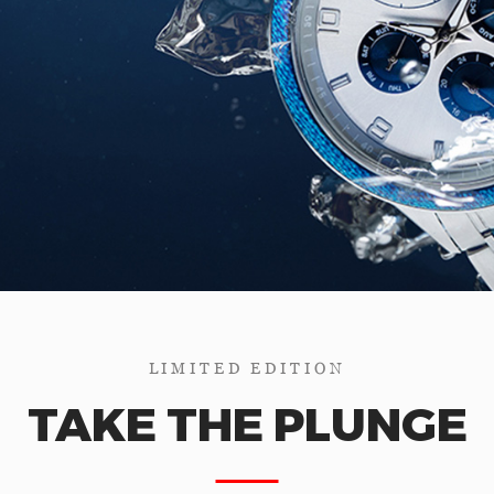
LIMITED EDITION
TAKE THE PLUNGE