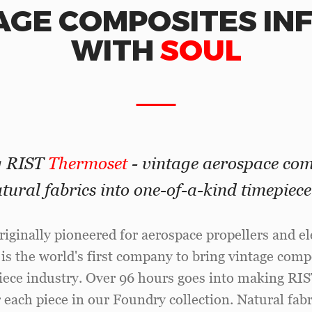
AGE COMPOSITES IN
WITH
SOUL
g RIST
Thermoset
- vintage aerospace com
tural fabrics into one-of-a-kind timepiec
riginally pioneered for aerospace propellers and ele
 is the world's first company to bring vintage comp
piece industry. Over 96 hours goes into making RI
 each piece in our Foundry collection. Natural fabri