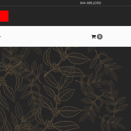
844-888-JORD
0