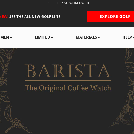
FREE SHIPPING WORLDWIDE!
EXPLORE GOLF
NEW!
SEE THE ALL NEW GOLF LINE
MEN
LIMITED
MATERIALS
HELP