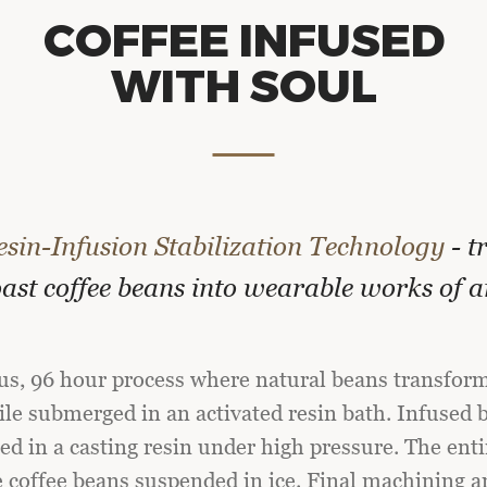
COFFEE
INFUSED
WITH
SOUL
esin-Infusion Stabilization Technology
- t
ast coffee beans into wearable works of a
ous, 96 hour process where natural beans transform
e submerged in an activated resin bath. Infused b
d in a casting resin under high pressure. The enti
e coffee beans suspended in ice. Final machining a