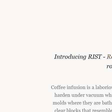
Introducing RIST -
R
ro
Coffee infusion is a labori
harden under vacuum whil
molds where they are bathe
clear blocks that resembl