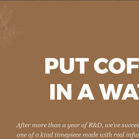
PUT
COF
IN A
WA
After more than a year of R&D, we’ve succes
one of a kind timepiece made with real infu