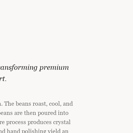
ransforming premium
rt.
. The beans roast, cool, and
eans are then poured into
re process produces crystal
nd hand polishing yield an