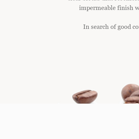
impermeable finish wi
In search of good co