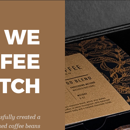
WE
FEE
TCH
sfully created a
sed coffee beans