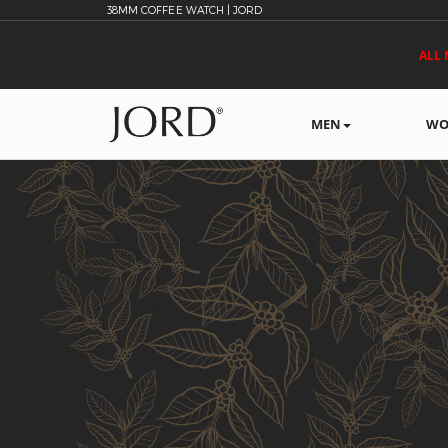
38MM COFFEE WATCH | JORD
ALL 
MEN
WO