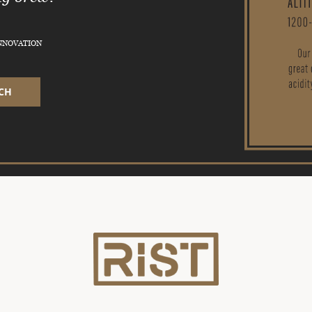
INNOVATION
CH