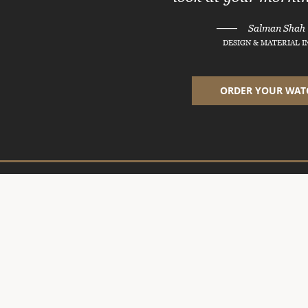
———
Salman Shah
DESIGN & MATERIAL 
ORDER YOUR WAT