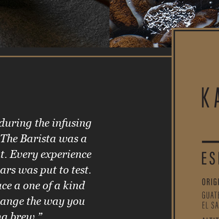
 during the infusing
 The Barista was a
t. Every experience
ars was put to test.
ce a one of a kind
change the way you
ng brew.”