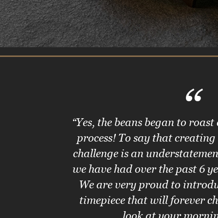
“
“Yes, the beans began to roast
process! To say that creating
challenge is an understatemen
we have had over the past 6 ye
We are very proud to introdu
timepiece that will forever 
look at your morni