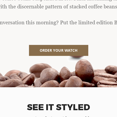
th the discernable pattern of stacked coffee beans 
nversation this morning? Put the limited edition B
ORDER YOUR WATCH
SEE IT STYLED