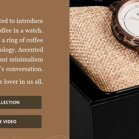
ted to introduce
offee in a watch.
a ring of coffee
nology. Accented
egant minimalism
’s conversation.
 lover in us all.
LLECTION
E VIDEO