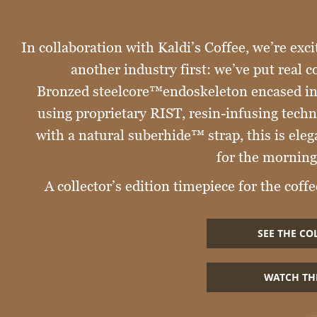
In collaboration with Kaldi’s Coffee, we’re exci
another industry first: we’ve put real c
Bronzed steelcore™endoskeleton encased in 
using proprietary RIST, resin-infusing tech
with a natural suberhide™ strap, this is el
for the morning
A collector’s edition timepiece for the coffee
SEE THE CO
WATCH TH