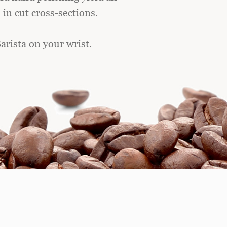
in cut cross-sections.
arista on your wrist.