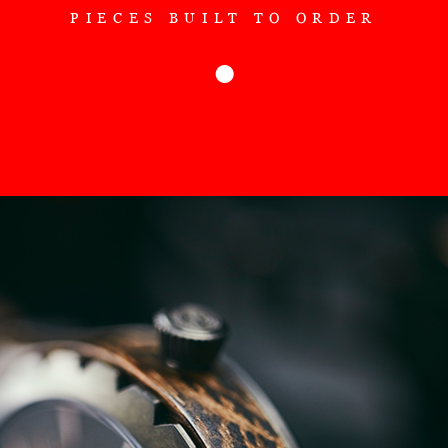
PIECES BUILT TO ORDER
●