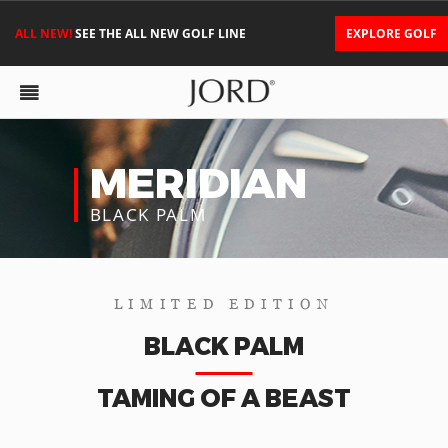
ALL NEW!
SEE THE ALL NEW GOLF LINE
EXPLORE GOLF
MERIDIAN
BLACK PALM
LIMITED EDITION
BLACK PALM
TAMING OF A BEAST