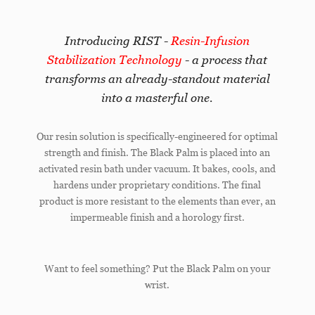
Introducing RIST -
Resin-Infusion
Stabilization Technology
- a process that
transforms an already-standout material
into a masterful one.
Our resin solution is specifically-engineered for optimal
strength and finish. The Black Palm is placed into an
activated resin bath under vacuum. It bakes, cools, and
hardens under proprietary conditions. The final
product is more resistant to the elements than ever, an
impermeable finish and a horology first.
Want to feel something? Put the Black Palm on your
wrist.