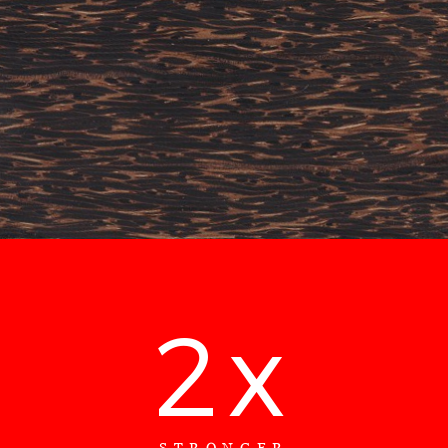
2x
STRONGER