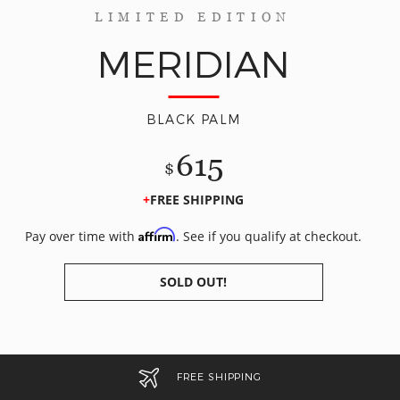
LIMITED EDITION
MERIDIAN
BLACK PALM
615
$
FREE SHIPPING
Affirm
Pay over time with
. See if you qualify at checkout.
SOLD OUT!
FREE SHIPPING