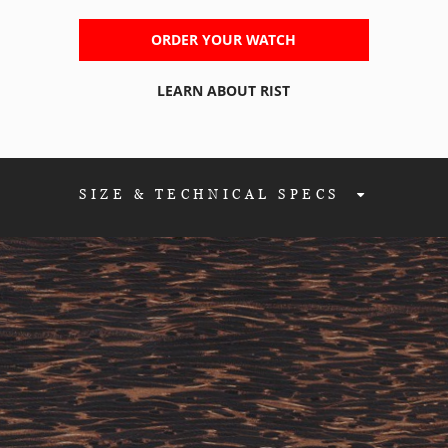
ORDER YOUR WATCH
LEARN ABOUT RIST
SIZE & TECHNICAL SPEC
S