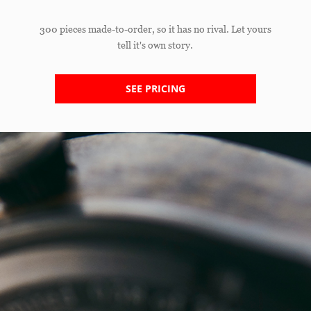
300 pieces made-to-order, so it has no rival. Let yours
tell it's own story.
SEE PRICING