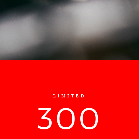
LIMITED
300