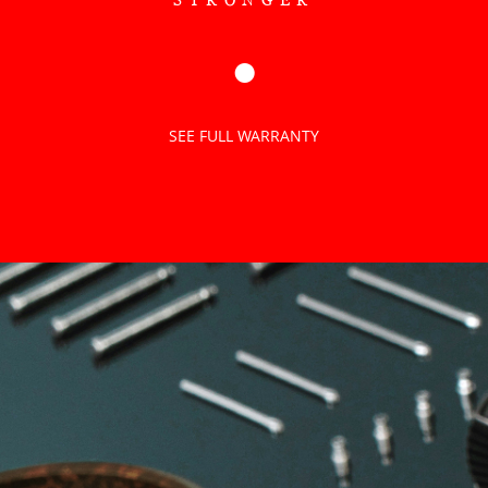
●
SEE FULL WARRANTY