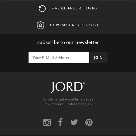
HASSLE-FREE RETURNS
100% SECURE CHECKOUT
subscribe to our newsletter
JOIN
Hand-crafted wood timepieces.
Raw material, refined design.