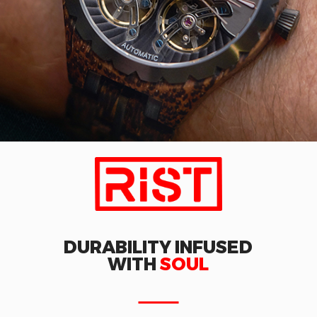
DURABILITY INFUSED
WITH
SOUL