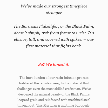
We've made our strongest timepiece
stronger
The Borassus Flabellifer, or the Black Palm,
doesn't simply trek from forest to wrist. It's
elusive, tall, and covered with spikes. -- our
first material that fights back.
So? We tamed it.
The introduction of our resin-infusion process
bolstered the tensile strength of a material that
challenges even the most skilled craftsman. We’ve
deepened the natural beauty of the Black Palm’s
leopard grain and reinforced with machined steel
throughout. This Meridian is anything but docile.