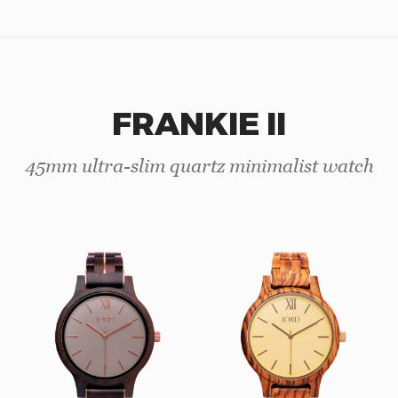
FRANKIE II
45mm ultra-slim quartz minimalist watch