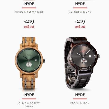
HYDE
HYDE
KOSSO & ZAFFRE BLUE
WALNUT & BLACK
219
219
$
$
sold out
sold out
HYDE
HYDE
OLIVE & FOREST
EBONY & IRON
GREEN