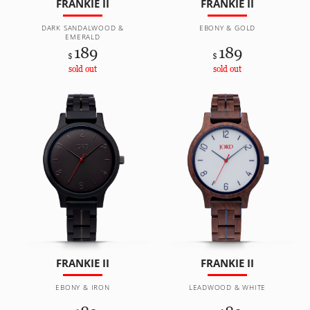
FRANKIE II
FRANKIE II
DARK SANDALWOOD &
EBONY & GOLD
EMERALD
189
189
$
$
sold out
sold out
FRANKIE II
FRANKIE II
EBONY & IRON
LEADWOOD & WHITE