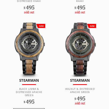
DISTRESSED KHAKI
KHAKI
495
495
$
$
sold out
sold out
NEW
NEW
STEARMAN
STEARMAN
BLACK LIMBA &
WALNUT & DISTRESSED
DISTRESSED APACHE
APACHE GREEN
GREEN
495
$
495
$
sold out