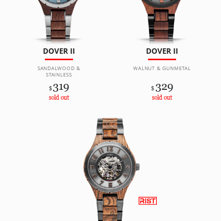
DOVER II
DOVER II
SANDALWOOD &
WALNUT & GUNMETAL
STAINLESS
319
329
$
$
sold out
sold out