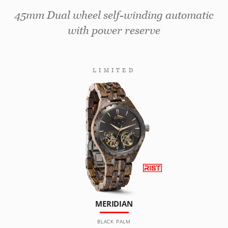
45mm Dual wheel self-winding automatic
with power reserve
LIMITED
MERIDIAN
BLACK PALM