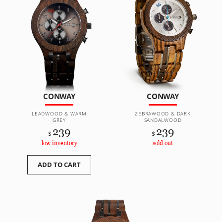
CONWAY
CONWAY
LEADWOOD & WARM
ZEBRAWOOD & DARK
GREY
SANDALWOOD
239
239
$
$
low inventory
sold out
ADD TO CART