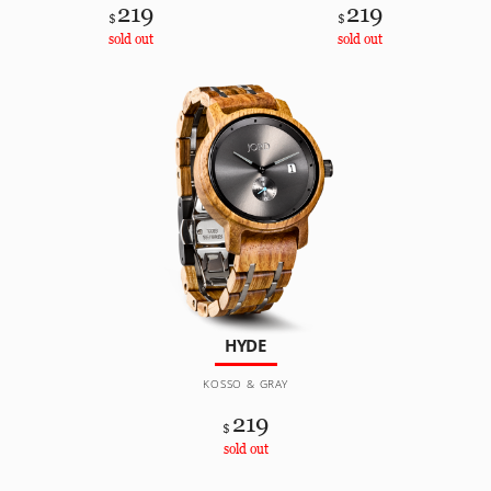
219
219
$
$
sold out
sold out
HYDE
KOSSO & GRAY
219
$
sold out