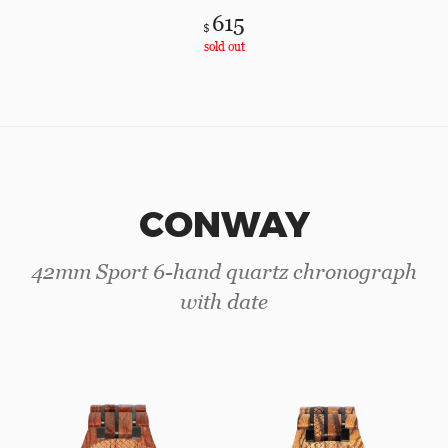
615
$
sold out
CONWAY
42mm Sport 6-hand quartz chronograph
with date