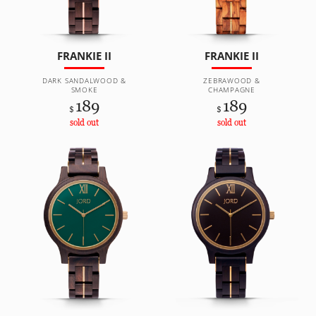
FRANKIE II
FRANKIE II
DARK SANDALWOOD &
ZEBRAWOOD &
SMOKE
CHAMPAGNE
189
189
$
$
sold out
sold out