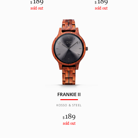
189
189
$
$
sold out
sold out
FRANKIE II
KOSSO & STEEL
189
$
sold out