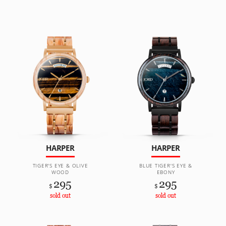
HARPER
HARPER
TIGER'S EYE & OLIVE
BLUE TIGER'S EYE &
WOOD
EBONY
295
295
$
$
sold out
sold out