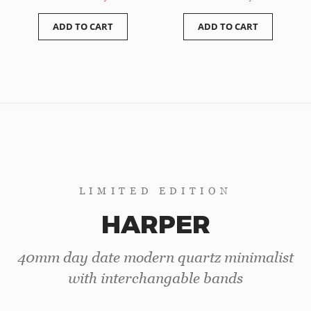
ADD TO CART
ADD TO CART
LIMITED EDITION
HARPER
40mm day date modern quartz minimalist
with interchangable bands