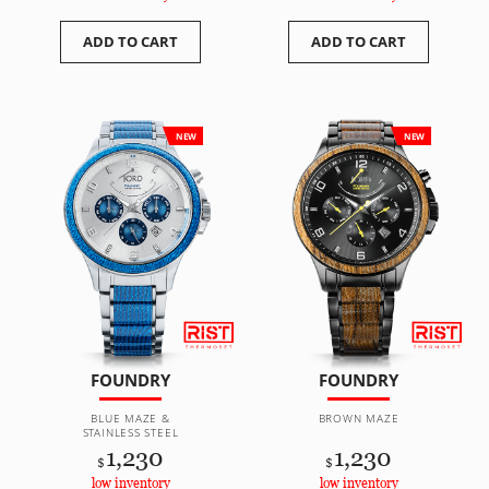
ADD TO CART
ADD TO CART
NEW
NEW
FOUNDRY
FOUNDRY
BLUE MAZE &
BROWN MAZE
STAINLESS STEEL
1,230
1,230
$
$
low inventory
low inventory