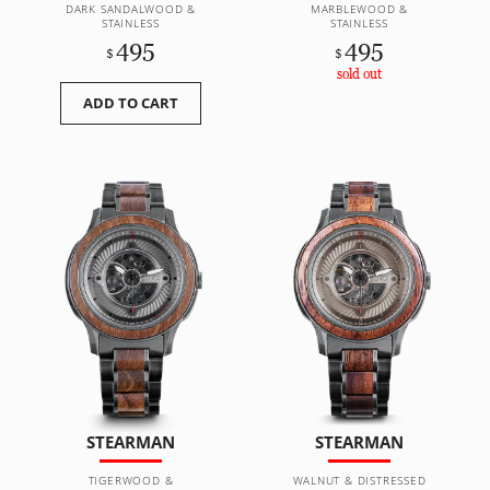
DARK SANDALWOOD &
MARBLEWOOD &
STAINLESS
STAINLESS
495
495
$
$
sold out
ADD TO CART
STEARMAN
STEARMAN
TIGERWOOD &
WALNUT & DISTRESSED