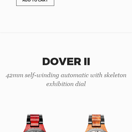
ADD TO CART
DOVER II
42mm self-winding automatic with skeleton
exhibition dial