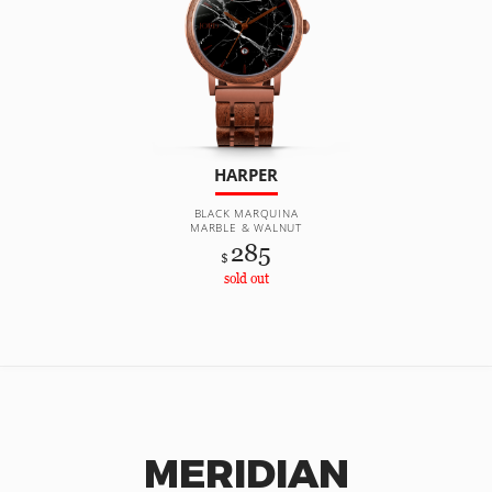
HARPER
BLACK MARQUINA
MARBLE & WALNUT
285
$
sold out
MERIDIAN