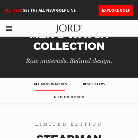
ALL NEW!
SEE THE ALL NEW GOLF LINE
EXPLORE GOLF
MEN'S WATCH
COLLECTION
Raw materials. Refined design.
ALL MENS WATCHES
BEST SELLERS
GIFTS UNDER $150
LIMITED EDITION