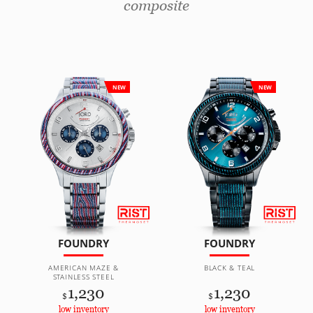
composite
NEW
NEW
FOUNDRY
FOUNDRY
AMERICAN MAZE &
BLACK & TEAL
STAINLESS STEEL
1,230
1,230
$
$
low inventory
low inventory