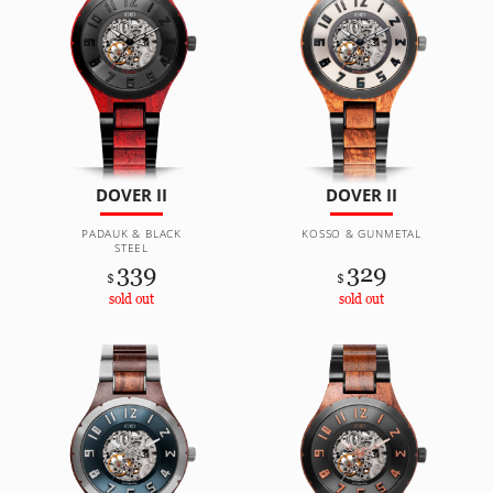
DOVER II
DOVER II
PADAUK & BLACK
KOSSO & GUNMETAL
STEEL
339
329
$
$
sold out
sold out