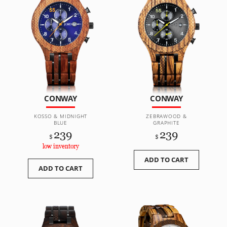
CONWAY
CONWAY
KOSSO & MIDNIGHT
ZEBRAWOOD &
BLUE
GRAPHITE
239
239
$
$
low inventory
ADD TO CART
ADD TO CART