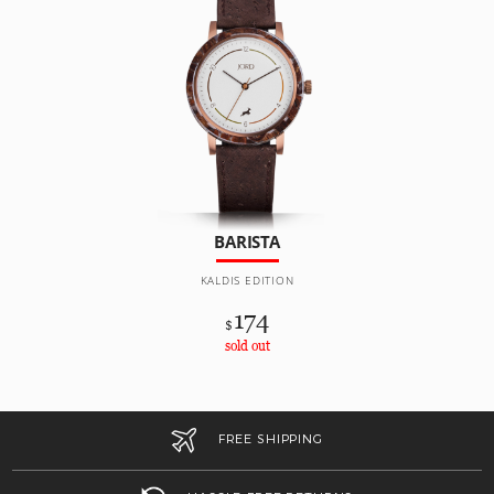
BARISTA
KALDIS EDITION
174
$
sold out
FREE SHIPPING