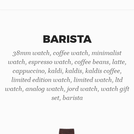
BARISTA
38mm watch, coffee watch, minimalist
watch, espresso watch, coffee beans, latte,
cappuccino, kaldi, kaldis, kaldis coffee,
limited edition watch, limited watch, ltd
watch, analog watch, jord watch, watch gift
set, barista