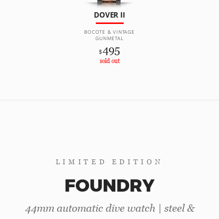
DOVER II
BOCOTE & VINTAGE
GUNMETAL
495
$
sold out
LIMITED EDITION
FOUNDRY
44mm automatic dive watch | steel &