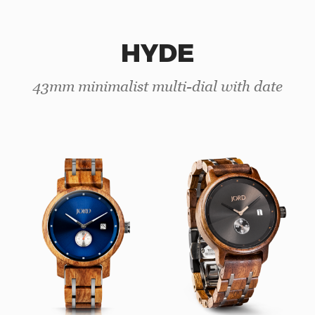
HYDE
43mm minimalist multi-dial with date