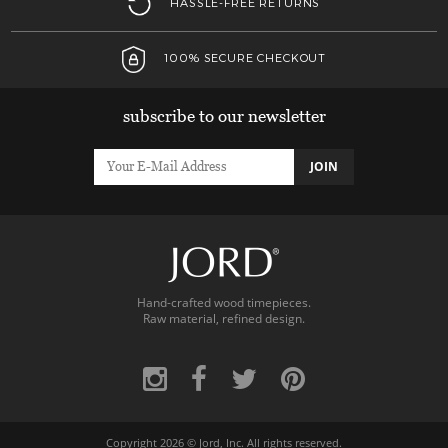
HASSLE-FREE RETURNS
100% SECURE CHECKOUT
subscribe to our newsletter
JOIN
Hand-crafted wood timepieces.
Raw material, refined design.
Copyright 2026 ©
Jord, Inc.
All rights reserved.