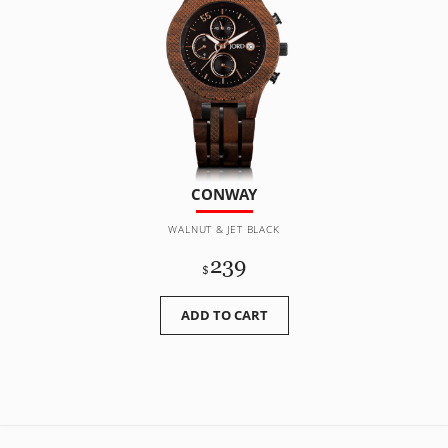
CONWAY
WALNUT & JET BLACK
239
$
ADD TO CART