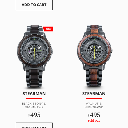
ADD TO CART
NEW
STEARMAN
STEARMAN
BLACK EBONY &
WALNUT &
NIGHTHAWK
NIGHTHAWK
495
495
$
$
sold out