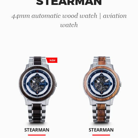
STEARMAN
44mm automatic wood watch | aviation
watch
NEW
STEARMAN
STEARMAN