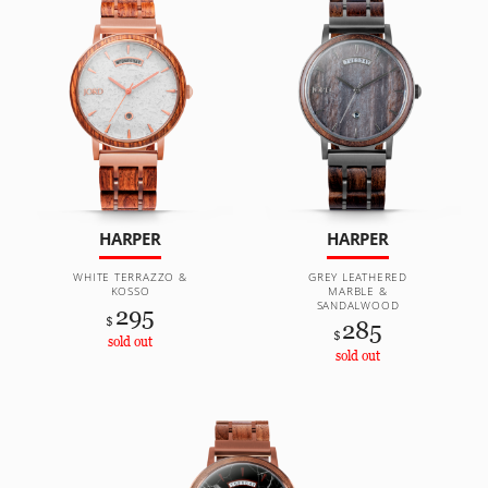
HARPER
HARPER
WHITE TERRAZZO &
GREY LEATHERED
KOSSO
MARBLE &
SANDALWOOD
295
$
285
$
sold out
sold out