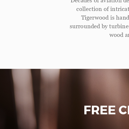
Decades of aviation de
collection of intric
Tigerwood is hand
surrounded by turbine 
wood an
FREE 