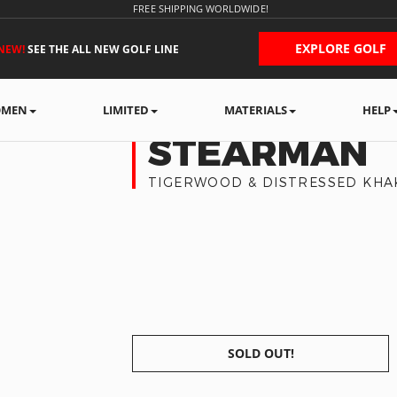
FREE SHIPPING WORLDWIDE!
EXPLORE GOLF
NEW!
SEE THE ALL NEW GOLF LINE
MEN
LIMITED
MATERIALS
HELP
STEARMAN
TIGERWOOD & DISTRESSED KHA
SOLD OUT!