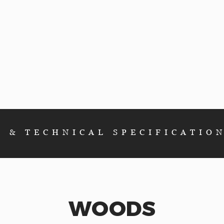
E & TECHNICAL SPEC
IFICATIO
WOODS