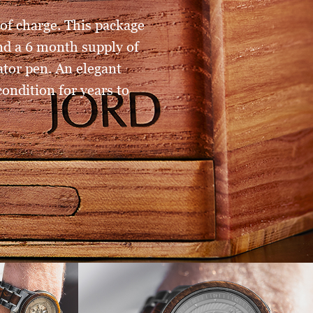
of charge. This package
and a 6 month supply of
tor pen. An elegant
ondition for years to