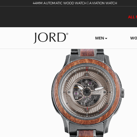
44MM AUTOMATIC WOOD WATCH | AVIATION WATCH
ALL 
MEN
WO