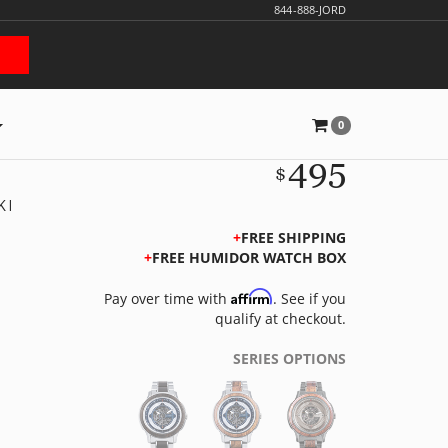
844-888-JORD
0
495
$
KI
FREE SHIPPING
FREE HUMIDOR WATCH BOX
Affirm
Pay over time with
. See if you
qualify at checkout.
SERIES OPTIONS