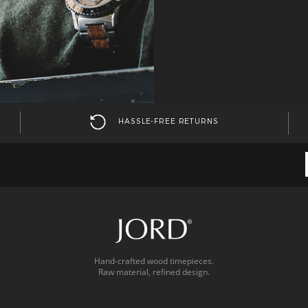
HASSLE-FREE RETURNS
Hand-crafted wood timepieces.
Raw material, refined design.