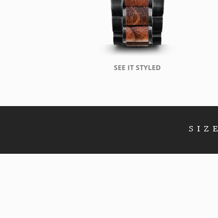
SEE IT STYLED
SIZ