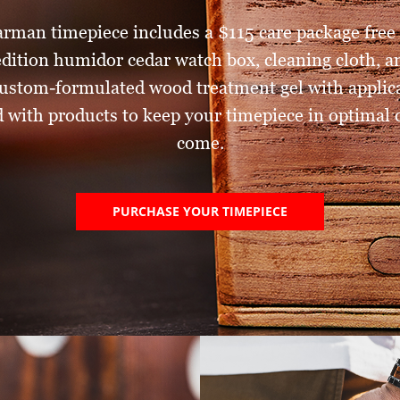
arman timepiece includes a $115 care package free 
 edition humidor cedar watch box, cleaning cloth, 
ustom-formulated wood treatment gel with applica
 with products to keep your timepiece in optimal c
come.
PURCHASE YOUR TIMEPIECE