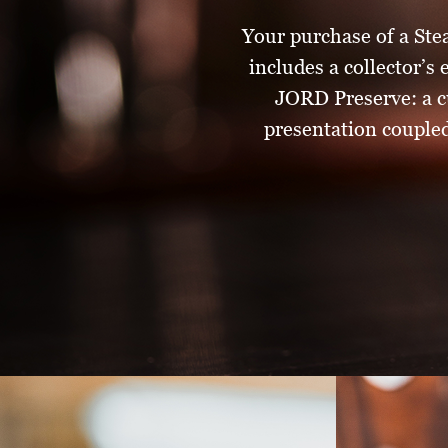
Your purchase of a Ste
includes a collector’s
JORD Preserve: a c
presentation coupled