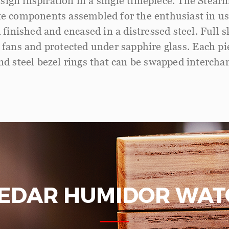
sign inspiration in a single timepiece. The Stear
ate components assembled for the enthusiast in us
 finished and encased in a distressed steel. Full
fans and protected under sapphire glass. Each pi
d steel bezel rings that can be swapped intercha
CEDAR HUMIDOR WAT