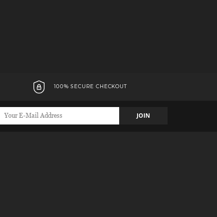
100% SECURE CHECKOUT
JOIN