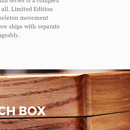
man series is a complex
 all. Limited Edition
 skeleton movement
ece ships with separate
ngeably.
CH BOX