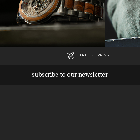
FREE SHIPPING
subscribe to our newsletter