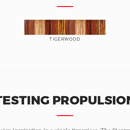
TIGERWOOD
TESTING PROPULSIO