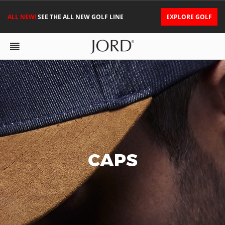
ALL NEW!
SEE THE ALL NEW GOLF LINE
EXPLORE GOLF
CAPS