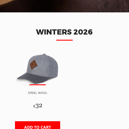
WINTERS 2026
STEEL WOOL
32
$
ADD TO CART