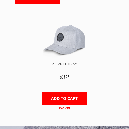
MELANGE GRAY
32
$
ADD TO CART
sold out