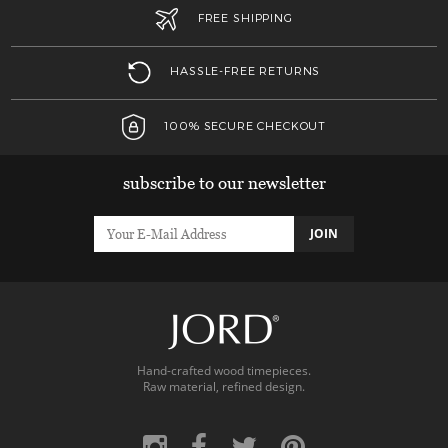
FREE SHIPPING
HASSLE-FREE RETURNS
100% SECURE CHECKOUT
subscribe to our newsletter
JOIN
Hand-crafted wood timepieces.
Raw material, refined design.