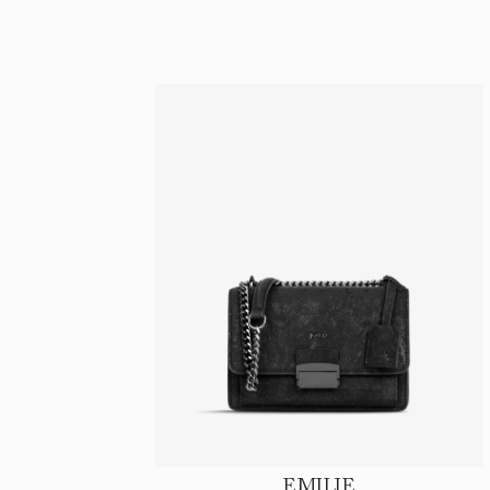
EMILIE