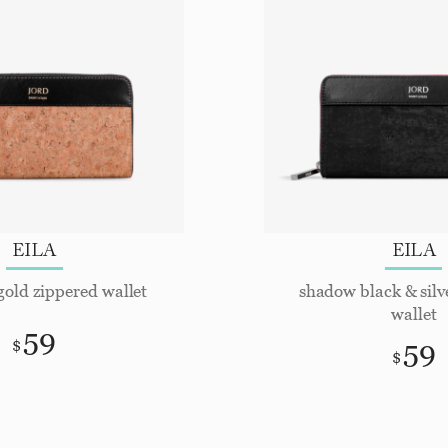
EILA
EILA
gold zippered wallet
shadow black & silv
wallet
59
59
$
$