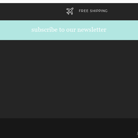
FREE SHIPPING
subscribe to our newsletter