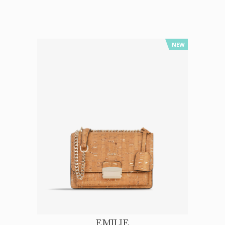
NEW
EMILIE