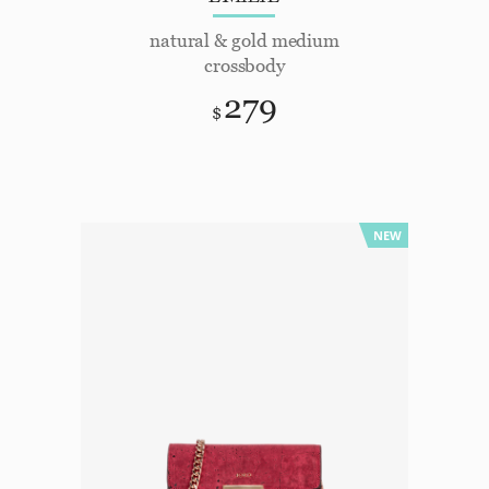
natural & gold medium
crossbody
279
$
NEW