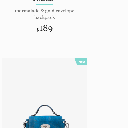
marmalade & gold envelope
backpack
189
$
NEW