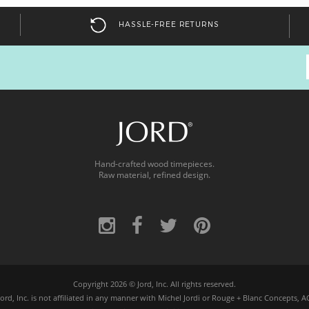
HASSLE-FREE RETURNS
Hand-crafted wood timepieces.
Raw material, refined design.
Copyright 2026 ©
Jord, Inc.
All rights reserved.
Jord, Inc. is not affiliated in any manner with Michel Jordi or Rouge + Blanc Concepts, A