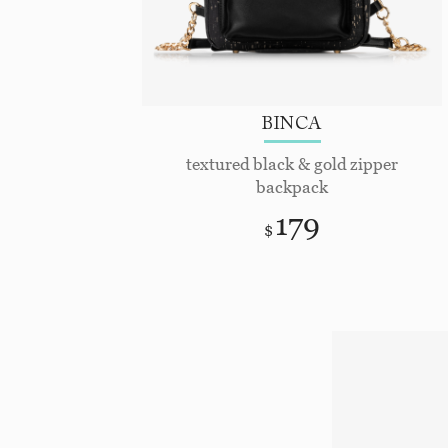
BINCA
textured black & gold zipper
backpack
179
$