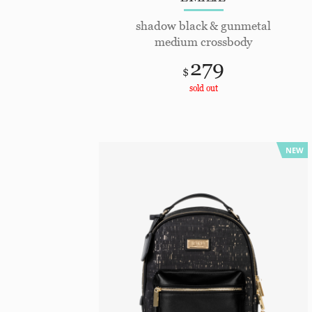
shadow black & gunmetal
medium crossbody
279
$
sold out
NEW