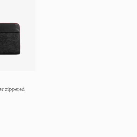
er zippered