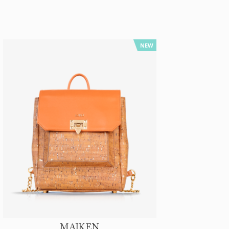
NEW
MAIKEN