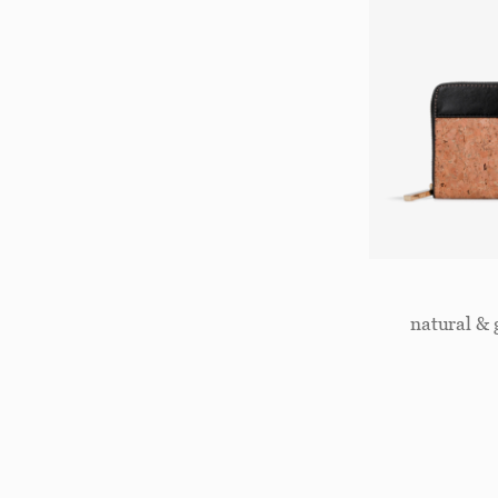
natural & 