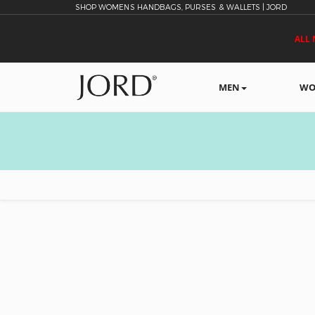
SHOP WOMENS HANDBAGS, PURSES & WALLETS | JORD
ALL 
MEN
WO