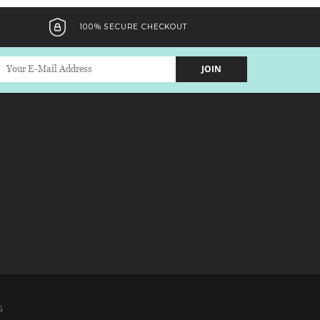
100% SECURE CHECKOUT
JOIN
G