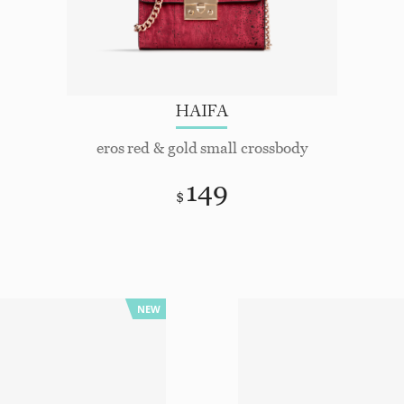
HAIFA
eros red & gold small crossbody
149
$
NEW