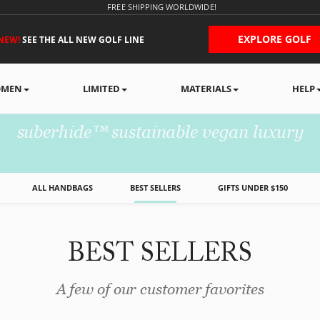
FREE SHIPPING WORLDWIDE!
EXPLORE GOLF
NEW!
SEE THE ALL NEW GOLF LINE
MEN
LIMITED
MATERIALS
HELP
WOMEN'S HANDBAG
suberhide™ sustainable vegan luxury
ALL HANDBAGS
BEST SELLERS
GIFTS UNDER $150
BEST SELLERS
A few of our customer favorites