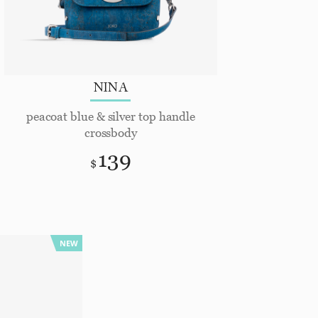
NINA
peacoat blue & silver top handle
crossbody
139
$
NEW