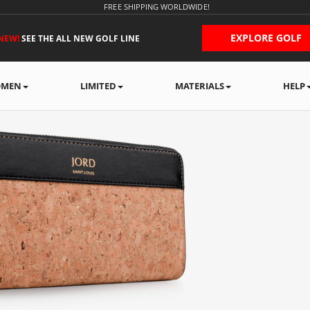
FREE SHIPPING WORLDWIDE!
EXPLORE GOLF
NEW!
SEE THE ALL NEW GOLF LINE
MEN
LIMITED
MATERIALS
HELP