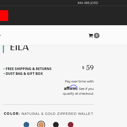
844-888-JORD
0
EILA
59
$
FREE SHIPPING & RETURNS
DUST BAG & GIFT BOX
Pay over time with
Affirm
. See if you
qualify at checkout.
COLOR:
NATURAL & GOLD ZIPPERED WALLET