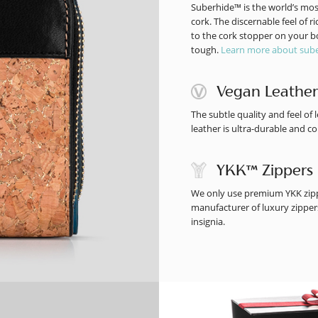
Suberhide™ is the world’s mos
cork. The discernable feel of 
to the cork stopper on your bot
tough.
Learn more about sube
Vegan Leather
The subtle quality and feel o
leather is ultra-durable and co
YKK™ Zippers
We only use premium YKK zippe
manufacturer of luxury zippers
insignia.