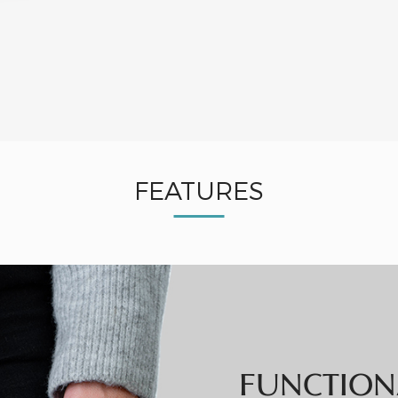
FEATURES
FUNCTION