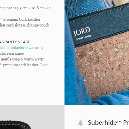
R
nsions: 19.5 cm × 10.8 cm × 2
™ Premium Cork Leather
her card slots & change pouch
ARRANTY & CARE
ited manufacturer warranty
ater resistance
 gentle soap & warm water
™ premium cork leather.
Lean
Suberhide™ P