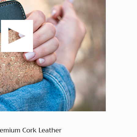
remium Cork Leather