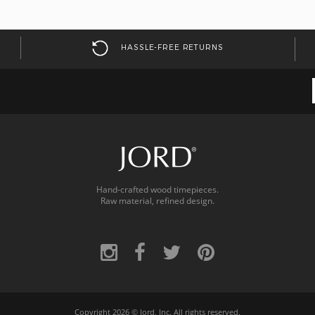
HASSLE-FREE RETURNS
Hand-crafted wood timepieces.
Raw material, refined design.
Copyright 2026 ©
Jord, Inc.
All rights reserved.