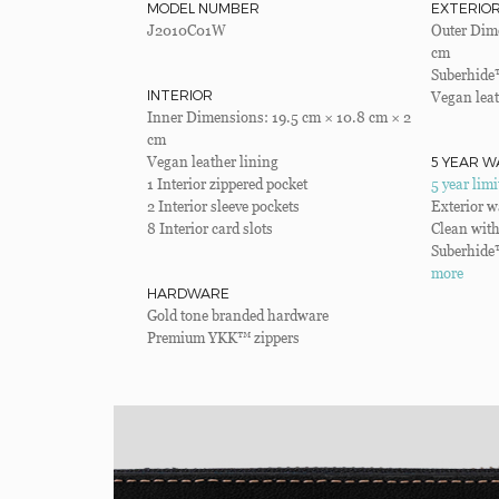
MODEL NUMBER
EXTERIO
J2010C01W
Outer Dime
cm
Suberhide
INTERIOR
Vegan leat
Inner Dimensions: 19.5 cm × 10.8 cm × 2
cm
5 YEAR W
Vegan leather lining
1 Interior zippered pocket
5 year lim
2 Interior sleeve pockets
Exterior w
8 Interior card slots
Clean with
Suberhide
more
HARDWARE
Gold tone branded hardware
Premium YKK™ zippers