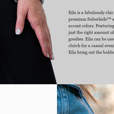
Eila is a fabulously chic
premium Suberhide™ and
accent colors. Featuring
just the right amount of
goodies. Eila can be use
clutch for a casual eveni
Eila bring out the bolde