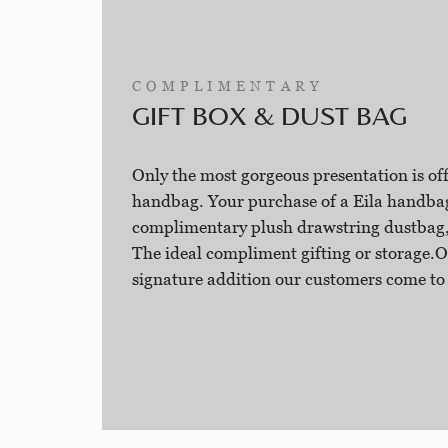
COMPLIMENTARY
GIFT BOX & DUST BAG
Only the most gorgeous presentation is o
handbag. Your purchase of a Eila handba
complimentary plush drawstring dustbag,
The ideal compliment gifting or storage.O
signature addition our customers come to