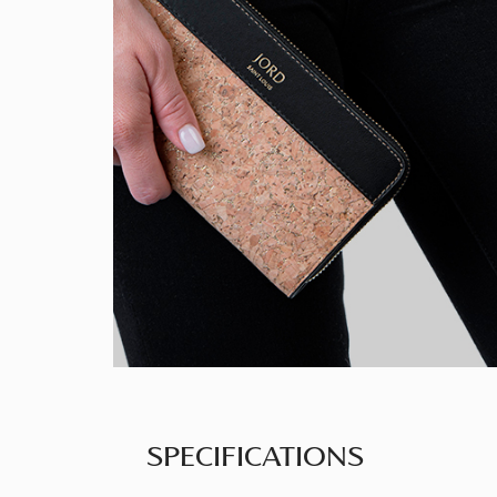
SPECIFICATIONS