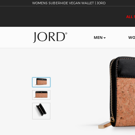
WOMENS SUBERHIDE VEGAN WALLET | JORD
ALL 
MEN
WO