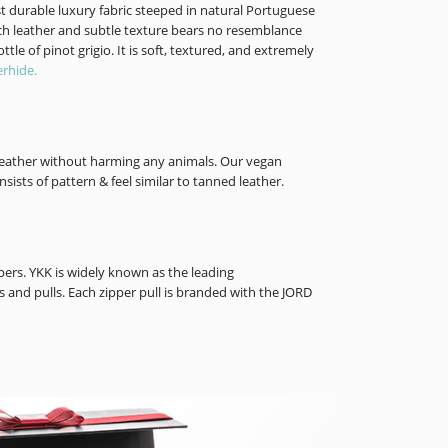
t durable luxury fabric steeped in natural Portuguese
rich leather and subtle texture bears no resemblance
tle of pinot grigio. It is soft, textured, and extremely
rhide.
f leather without harming any animals. Our vegan
nsists of pattern & feel similar to tanned leather.
rs. YKK is widely known as the leading
 and pulls. Each zipper pull is branded with the JORD