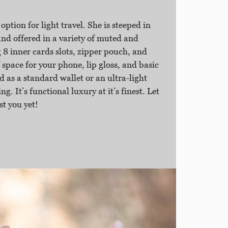
 option for light travel. She is steeped in
 offered in a variety of muted and
 8 inner cards slots, zipper pouch, and
 space for your phone, lip gloss, and basic
d as a standard wallet or an ultra-light
ng. It’s functional luxury at it’s finest. Let
st you yet!