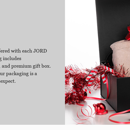
ffered with each JORD
g includes
 and premium gift box.
ur packaging is a
 expect.