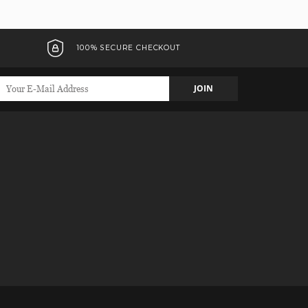
100% SECURE CHECKOUT
JOIN