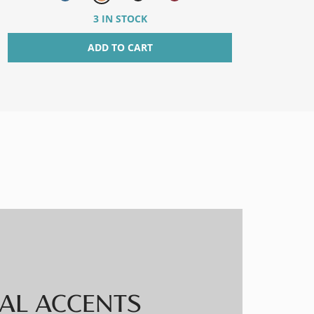
3 IN STOCK
ADD TO CART
AL ACCENTS