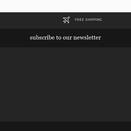
FREE SHIPPING
subscribe to our newsletter