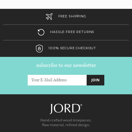
FREE SHIPPING
HASSLE-FREE RETURNS
100% SECURE CHECKOUT
subscribe to our newsletter
JOIN
Hand-crafted wood timepieces.
Raw material, refined design.