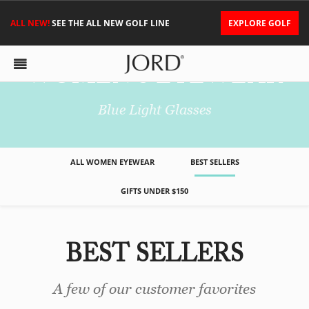
ALL NEW!
SEE THE ALL NEW GOLF LINE
EXPLORE GOLF
WOMEN'S EYEWEAR
Blue Light Glasses
ALL WOMEN EYEWEAR
BEST SELLERS
GIFTS UNDER $150
BEST SELLERS
A few of our customer favorites