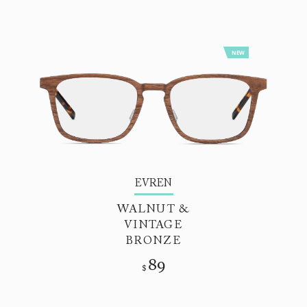
NEW
EVREN
WALNUT &
VINTAGE
BRONZE
89
$