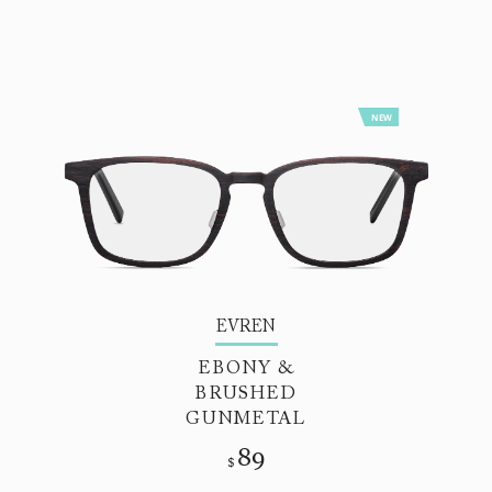
NEW
EVREN
EBONY &
BRUSHED
GUNMETAL
89
$