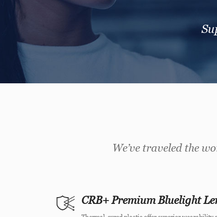
Sup
We’ve traveled the wor
CRB+ Premium Bluelight Le