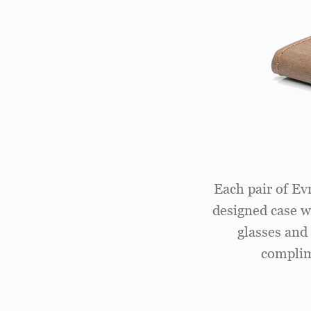
Each pair of Ev
designed case wi
glasses and 
complim