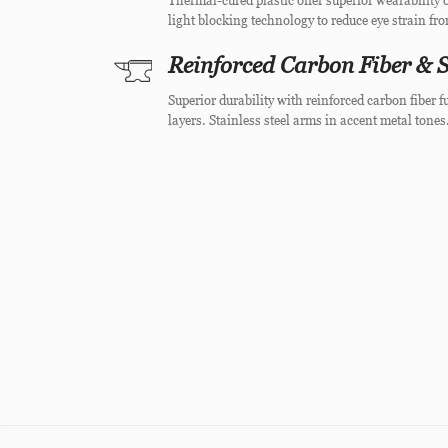
Thermal-cured plastic offer superior wearability o
light blocking technology to reduce eye strain fr
Reinforced Carbon Fiber & S
Superior durability with reinforced carbon fiber
layers. Stainless steel arms in accent metal tones