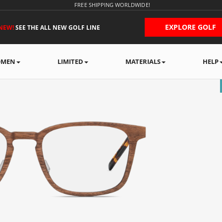
FREE SHIPPING WORLDWIDE!
EXPLORE GOLF
NEW!
SEE THE ALL NEW GOLF LINE
MEN
LIMITED
MATERIALS
HELP