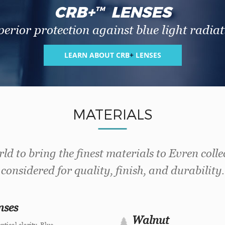
CRB
+
LENSES
TM
erior protection against blue light radiat
LEARN ABOUT CRB
+
LENSES
MATERIALS
ld to bring the finest materials to Evren colle
considered for quality, finish, and durability.
nses
Walnut