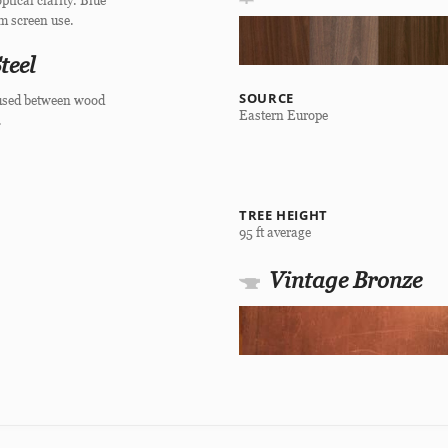
ptical clarity. Blue
om screen use.
teel
SOURCE
 fused between wood
Eastern Europe
.
TREE HEIGHT
95 ft average
Vintage Bronze