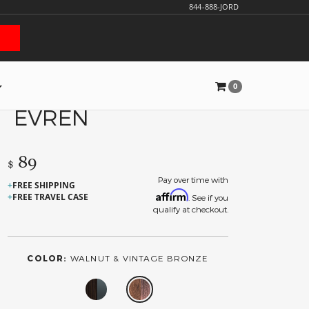
844-888-JORD
0
EVREN
89
$
Pay over time with
FREE SHIPPING
Affirm
FREE TRAVEL CASE
. See if you
qualify at checkout.
COLOR:
WALNUT & VINTAGE BRONZE