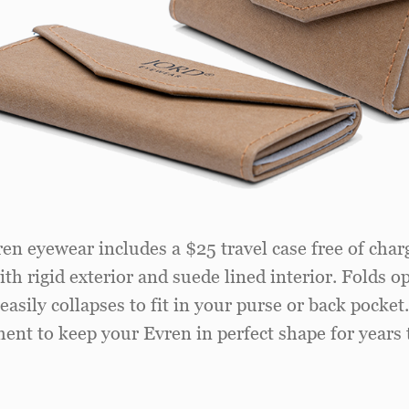
ren eyewear includes a $25 travel case free of charg
th rigid exterior and suede lined interior. Folds o
easily collapses to fit in your purse or back pocket
ent to keep your Evren in perfect shape for years 