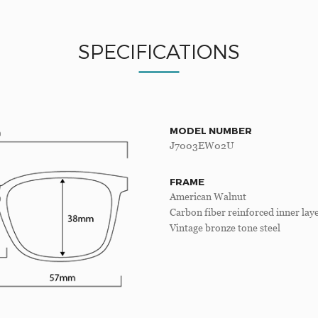
SPECIFICATIONS
MODEL NUMBER
J7003EW02U
FRAME
American Walnut
Carbon fiber reinforced inner lay
Vintage bronze tone steel