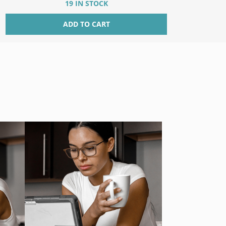
19 IN STOCK
ADD TO CART