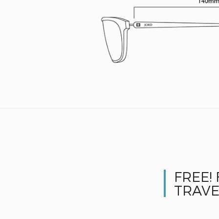
FREE!
TRAVE