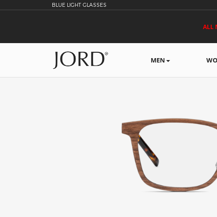
BLUE LIGHT GLASSES
ALL 
MEN
WO