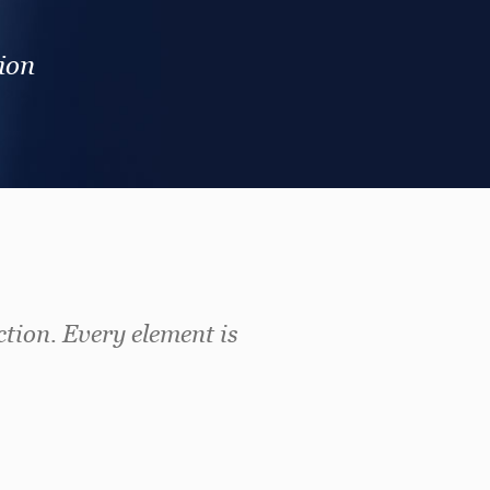
ion
ction. Every element is