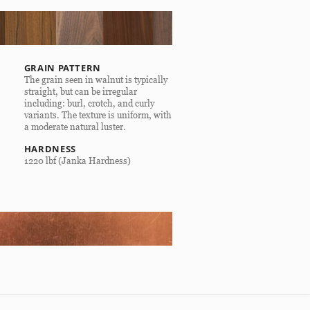
GRAIN PATTERN
The grain seen in walnut is typically
straight, but can be irregular
including: burl, crotch, and curly
variants. The texture is uniform, with
a moderate natural luster.
HARDNESS
1220 lbf (Janka Hardness)