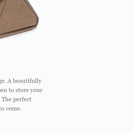
e. A beautifully
pen to store your
. The perfect
to come.