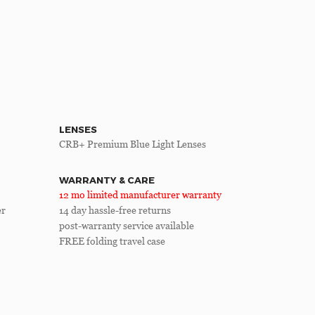
LENSES
CRB+ Premium Blue Light Lenses
WARRANTY & CARE
12 mo limited manufacturer warranty
er
14 day hassle-free returns
post-warranty service available
FREE folding travel case