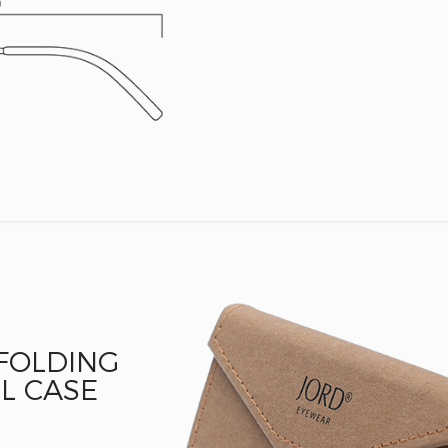
 FOLDING
L CASE