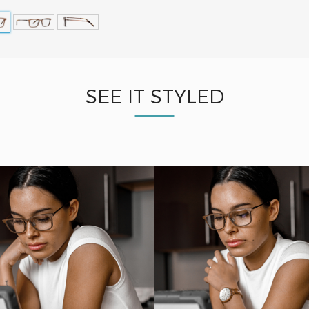
SEE IT STYLED