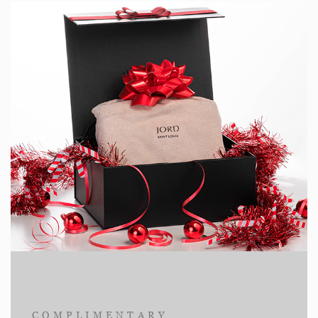
COMPLIMENTARY