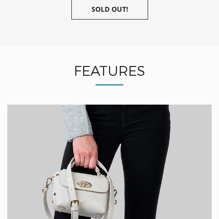
SOLD OUT!
FEATURES