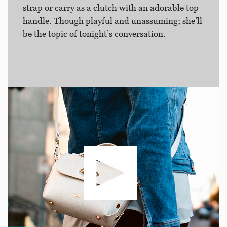
strap or carry as a clutch with an adorable top
handle. Though playful and unassuming; she’ll
be the topic of tonight’s conversation.