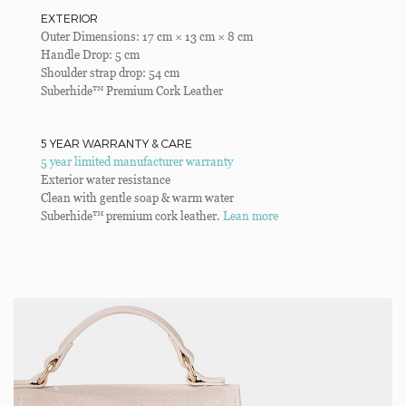
EXTERIOR
Outer Dimensions: 17 cm × 13 cm × 8 cm
Handle Drop: 5 cm
Shoulder strap drop: 54 cm
Suberhide™ Premium Cork Leather
5 YEAR WARRANTY & CARE
5 year limited manufacturer warranty
Exterior water resistance
Clean with gentle soap & warm water
Suberhide™ premium cork leather.
Lean more