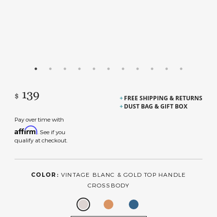
139
$
FREE SHIPPING & RETURNS
DUST BAG & GIFT BOX
Pay over time with
Affirm
. See if you
qualify at checkout.
COLOR:
VINTAGE BLANC & GOLD TOP HANDLE
CROSSBODY