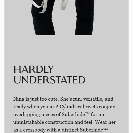
HARDLY
UNDERSTATED
Nina is just too cute. She’s fun, versatile, and
ready when you are! Cylindrical rivets conjoin
overlapping pieces of Suberhide™ for an
unmistakable construction and feel. Wear her
as a crossbody with a distinct Suberhide™