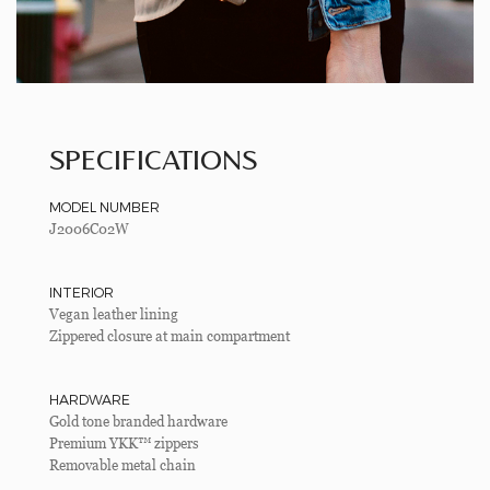
SPECIFICATIONS
MODEL NUMBER
J2006C02W
INTERIOR
Vegan leather lining
Zippered closure at main compartment
HARDWARE
Gold tone branded hardware
Premium YKK™ zippers
Removable metal chain