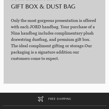
GIFT BOX & DUST BAG
Only the most gorgeous presentation is offered
with each JORD handbag. Your purchase of a
Nina handbag includes complimentary plush
drawstring dustbag, and premium gift box.
The ideal compliment gifting or storage.Our
packaging is a signature addition our
customers come to expect.
FREE SHIPPING