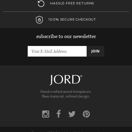
HASSLE-FREE RETURNS
100% SECURE CHECKOUT
subscribe to our newsletter
JOIN
Hand-crafted wood timepieces.
Raw material, refined design.