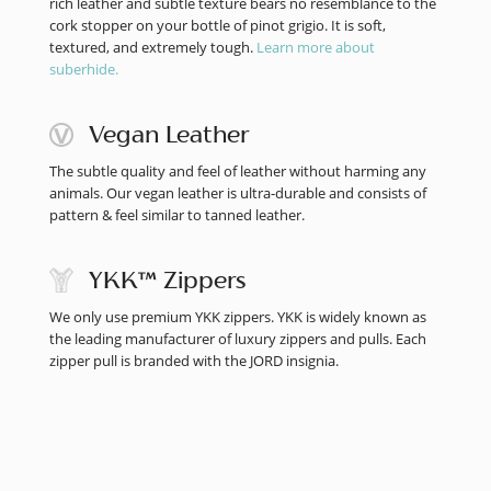
rich leather and subtle texture bears no resemblance to the
cork stopper on your bottle of pinot grigio. It is soft,
textured, and extremely tough.
Learn more about
suberhide.
Vegan Leather
The subtle quality and feel of leather without harming any
animals. Our vegan leather is ultra-durable and consists of
pattern & feel similar to tanned leather.
YKK™ Zippers
We only use premium YKK zippers. YKK is widely known as
the leading manufacturer of luxury zippers and pulls. Each
zipper pull is branded with the JORD insignia.