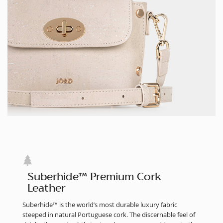
Suberhide™ Premium Cork
Leather
Suberhide™ is the world’s most durable luxury fabric
steeped in natural Portuguese cork. The discernable feel of