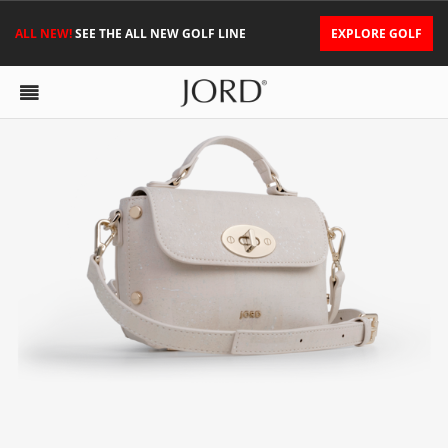
ALL NEW!
SEE THE ALL NEW GOLF LINE
EXPLORE GOLF
NINA