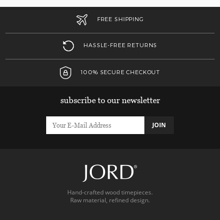
FREE SHIPPING
HASSLE-FREE RETURNS
100% SECURE CHECKOUT
subscribe to our newsletter
JOIN
Hand-crafted wood timepieces.
Raw material, refined design.