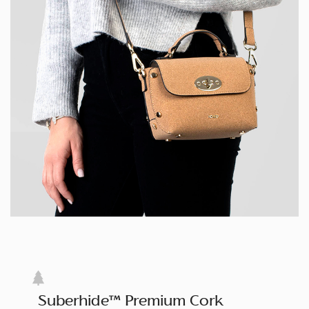
Suberhide™ Premium Cork