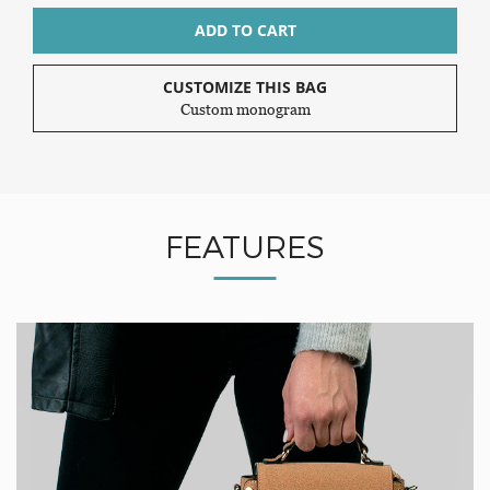
ADD TO CART
CUSTOMIZE THIS BAG
Custom monogram
FEATURES