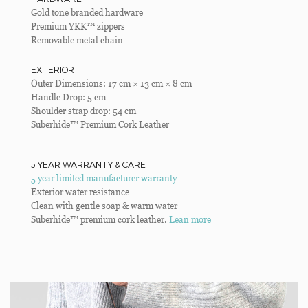
Gold tone branded hardware
Premium YKK™ zippers
Removable metal chain
EXTERIOR
Outer Dimensions: 17 cm × 13 cm × 8 cm
Handle Drop: 5 cm
Shoulder strap drop: 54 cm
Suberhide™ Premium Cork Leather
5 YEAR WARRANTY & CARE
5 year limited manufacturer warranty
Exterior water resistance
Clean with gentle soap & warm water
Suberhide™ premium cork leather.
Lean more