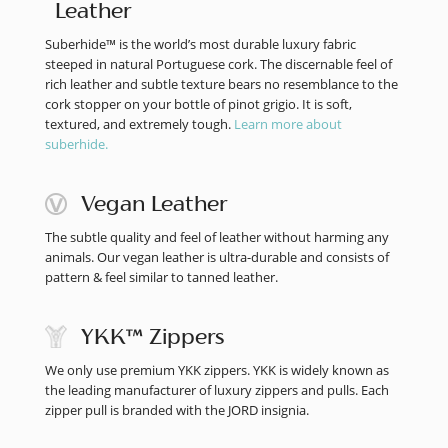
Leather
Suberhide™ is the world’s most durable luxury fabric
steeped in natural Portuguese cork. The discernable feel of
rich leather and subtle texture bears no resemblance to the
cork stopper on your bottle of pinot grigio. It is soft,
textured, and extremely tough.
Learn more about
suberhide.
Vegan Leather
The subtle quality and feel of leather without harming any
animals. Our vegan leather is ultra-durable and consists of
pattern & feel similar to tanned leather.
YKK™ Zippers
We only use premium YKK zippers. YKK is widely known as
the leading manufacturer of luxury zippers and pulls. Each
zipper pull is branded with the JORD insignia.