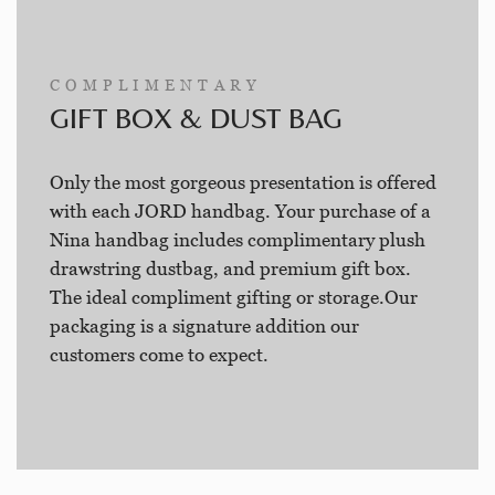
COMPLIMENTARY
GIFT BOX & DUST BAG
Only the most gorgeous presentation is offered
with each JORD handbag. Your purchase of a
Nina handbag includes complimentary plush
drawstring dustbag, and premium gift box.
The ideal compliment gifting or storage.Our
packaging is a signature addition our
customers come to expect.