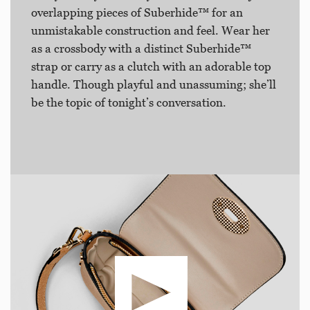
overlapping pieces of Suberhide™ for an
unmistakable construction and feel. Wear her
as a crossbody with a distinct Suberhide™
strap or carry as a clutch with an adorable top
handle. Though playful and unassuming; she’ll
be the topic of tonight’s conversation.