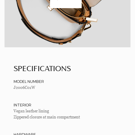
SPECIFICATIONS
MODEL NUMBER
J2006C01W
INTERIOR
Vegan leather lining
Zippered closure at main compartment
HARDWARE