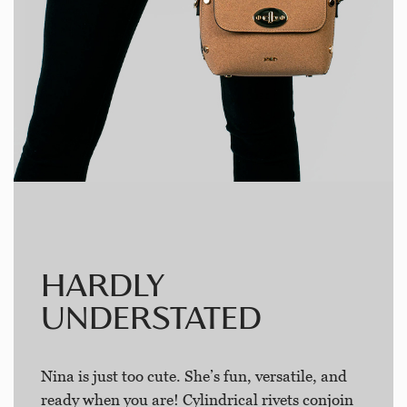
HARDLY
UNDERSTATED
Nina is just too cute. She’s fun, versatile, and
ready when you are! Cylindrical rivets conjoin