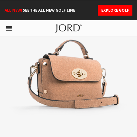
ALL NEW!
SEE THE ALL NEW GOLF LINE
EXPLORE GOLF
NINA