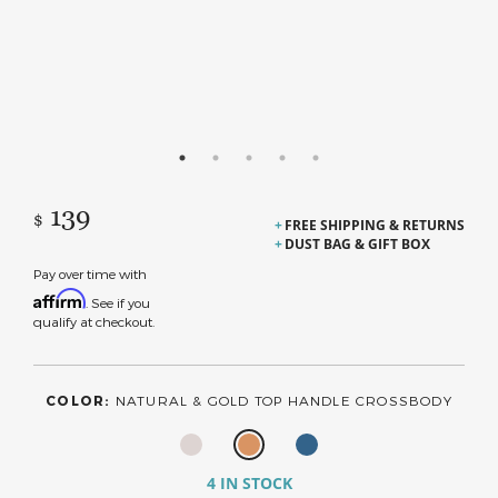
139
$
FREE SHIPPING & RETURNS
DUST BAG & GIFT BOX
Pay over time with
Affirm
. See if you
qualify at checkout.
COLOR:
NATURAL & GOLD TOP HANDLE CROSSBODY
4 IN STOCK