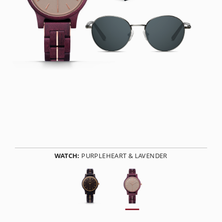
WATCH:
PURPLEHEART & LAVENDER