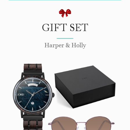
GIFT SET
Harper & Holly