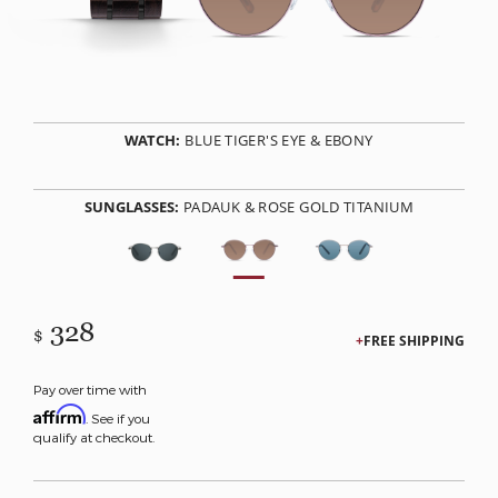
WATCH:
BLUE TIGER'S EYE & EBONY
SUNGLASSES:
PADAUK & ROSE GOLD TITANIUM
328
$
FREE SHIPPING
Pay over time with
Affirm
. See if you
qualify at checkout.