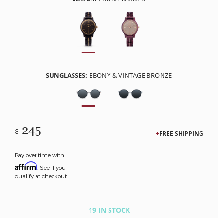
SUNGLASSES:
EBONY & VINTAGE BRONZE
245
$
FREE SHIPPING
Pay over time with
Affirm
. See if you
qualify at checkout.
19 IN STOCK