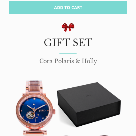
ADD TO CART
GIFT SET
Cora Polaris & Holly