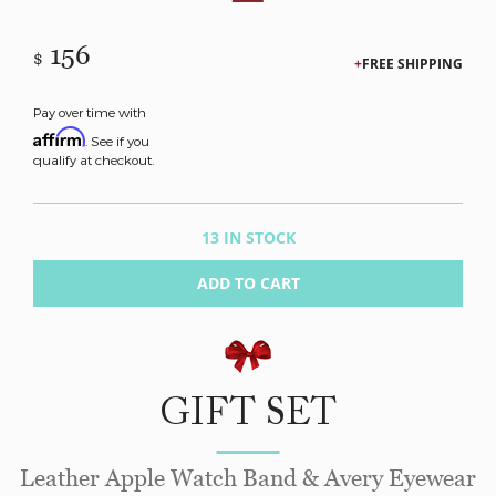
156
$
FREE SHIPPING
Pay over time with
Affirm
. See if you
qualify at checkout.
13 IN STOCK
ADD TO CART
GIFT SET
Leather Apple Watch Band & Avery Eyewear