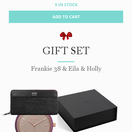
9 IN STOCK
ADD TO CART
GIFT SET
Frankie 38 & Eila & Holly