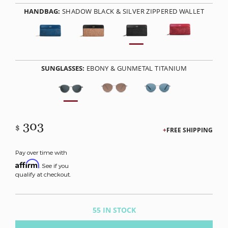
HANDBAG:
SHADOW BLACK & SILVER ZIPPERED WALLET
SUNGLASSES:
EBONY & GUNMETAL TITANIUM
303
$
FREE SHIPPING
Pay over time with
Affirm
. See if you
qualify at checkout.
55 IN STOCK