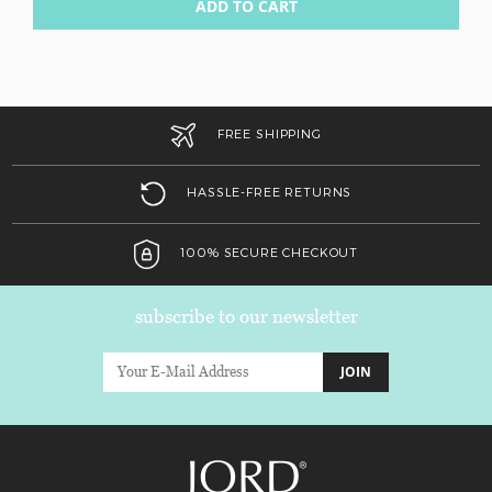
ADD TO CART
FREE SHIPPING
HASSLE-FREE RETURNS
100% SECURE CHECKOUT
subscribe to our newsletter
JOIN