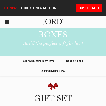
ALL NEW!
SEE THE ALL NEW GOLF LINE
EXPLORE GOLF
WOMEN'S GIFT
BOXES
Build the perfect gift for her!
ALL WOMEN'S GIFT SETS
BEST SELLERS
GIFTS UNDER $150
GIFT SET