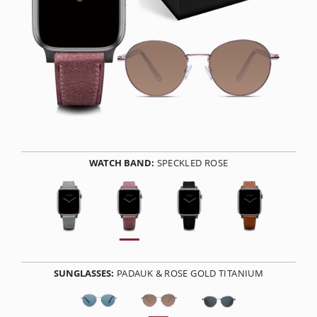
WATCH BAND:
SPECKLED ROSE
SUNGLASSES:
PADAUK & ROSE GOLD TITANIUM