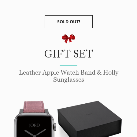
SOLD OUT!
GIFT SET
Leather Apple Watch Band & Holly
Sunglasses