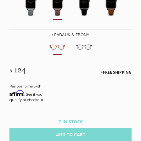
:
PADAUK & EBONY
124
$
FREE SHIPPING
Pay over time with
Affirm
. See if you
qualify at checkout.
7 IN STOCK
ADD TO CART