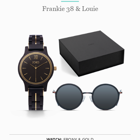
Frankie 38 & Louie
WATCH:
EBONY & GOLD