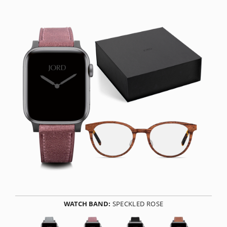
WATCH BAND:
SPECKLED ROSE