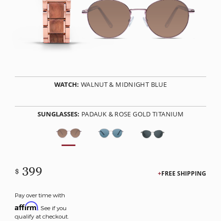
WATCH:
WALNUT & MIDNIGHT BLUE
SUNGLASSES:
PADAUK & ROSE GOLD TITANIUM
399
$
FREE SHIPPING
Pay over time with
Affirm
. See if you
qualify at checkout.