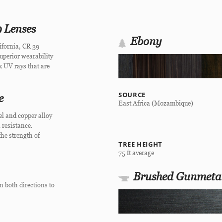
 Lenses
Ebony
ifornia, CR 39
superior wearability
ck UV rays that are
SOURCE
e
East Africa (Mozambique)
el and copper alloy
 resistance.
he strength of
TREE HEIGHT
75 ft average
Brushed Gunmeta
n both directions to