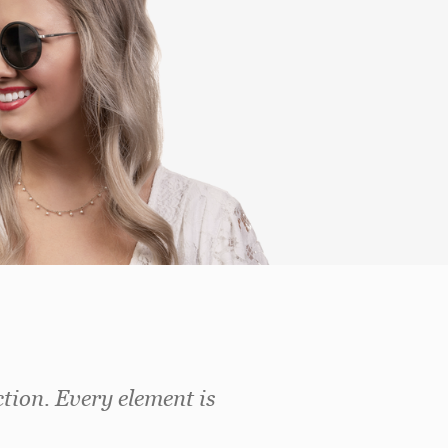
ction. Every element is