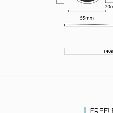
FREE!