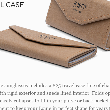
L CASE
e sunglasses includes a $25 travel case free of cha
th rigid exterior and suede lined interior. Folds o
easily collapses to fit in your purse or back pocket
ent to keep your Louie in perfect shape for years 