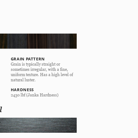
GRAIN PATTERN
Grain is typically straight or
sometimes irregular, with a fine,
uniform texture. Has a high level of
natural luster.
HARDNESS
2430 lbf (Janka Hardness)
l