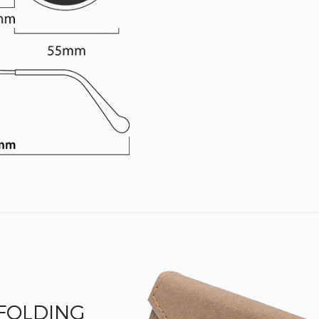
 FOLDING