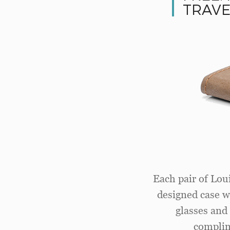
TRAVE
Each pair of Loui
designed case wi
glasses and 
complim