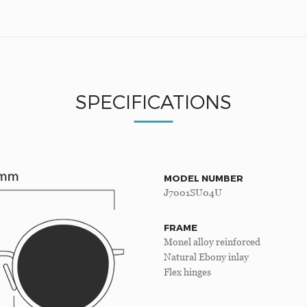
SPECIFICATIONS
MODEL NUMBER
J7001SU04U
FRAME
Monel alloy reinforced
Natural Ebony inlay
Flex hinges