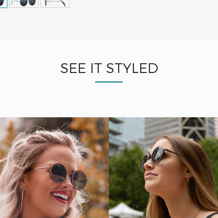
SEE IT STYLED