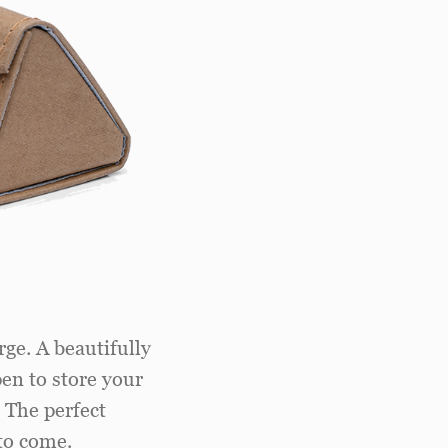
rge. A beautifully
pen to store your
. The perfect
to come.