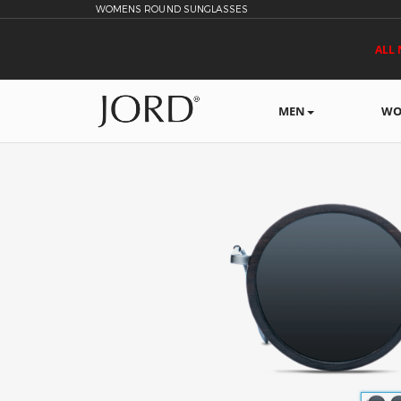
WOMENS ROUND SUNGLASSES
ALL 
MEN
WO