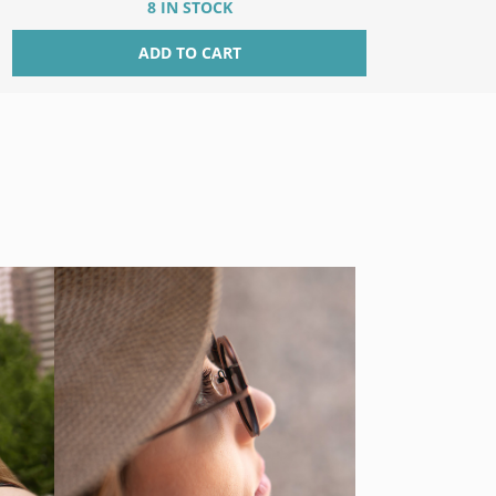
8 IN STOCK
ADD TO CART