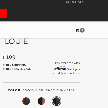
844-888-JORD
0
LOUIE
109
$
Pay over time with
FREE SHIPPING
Affirm
FREE TRAVEL CASE
. See if you
qualify at checkout.
COLOR:
EBONY & BRUSHED GUNMETAL