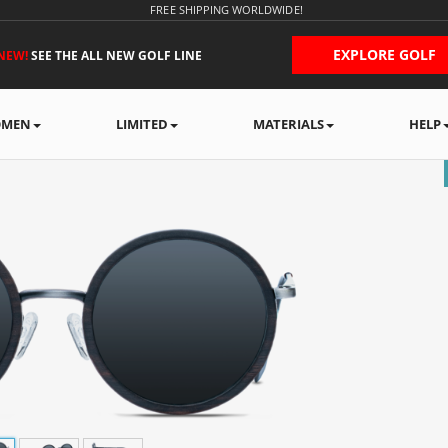
FREE SHIPPING WORLDWIDE!
EXPLORE GOLF
NEW!
SEE THE ALL NEW GOLF LINE
MEN
LIMITED
MATERIALS
HELP