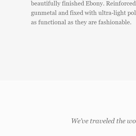
beautifully finished Ebony. Reinforce
gunmetal and fixed with ultra-light pol
as functional as they are fashionable.
We’ve traveled the wor