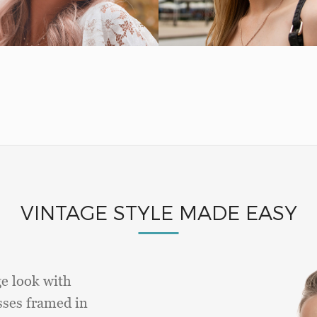
VINTAGE STYLE MADE EASY
ge look with
sses framed in