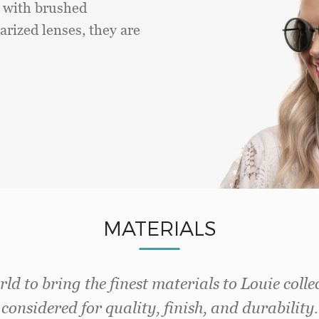
d with brushed
arized lenses, they are
MATERIALS
ld to bring the finest materials to Louie colle
considered for quality, finish, and durability.