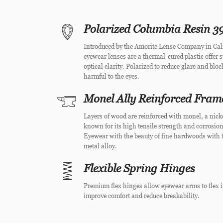
Polarized Columbia Resin 39
Introduced by the Amorite Lense Company in Cal
eyewear lenses are a thermal-cured plastic offer 
optical clarity. Polarized to reduce glare and blo
harmful to the eyes.
Monel Ally Reinforced Fram
Layers of wood are reinforced with monel, a nick
known for its high tensile strength and corrosion
Eyewear with the beauty of fine hardwoods with t
metal alloy.
Flexible Spring Hinges
Premium flex hinges allow eyewear arms to flex i
improve comfort and reduce breakability.