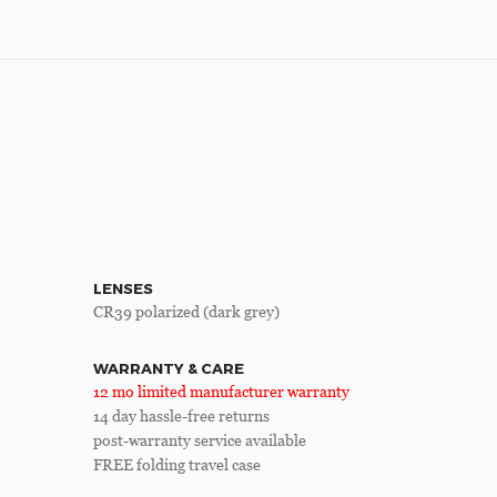
LENSES
CR39 polarized (dark grey)
WARRANTY & CARE
12 mo limited manufacturer warranty
14 day hassle-free returns
post-warranty service available
FREE folding travel case