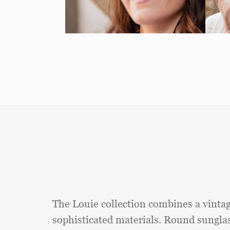
The Louie collection combines a vinta
sophisticated materials. Round sungla