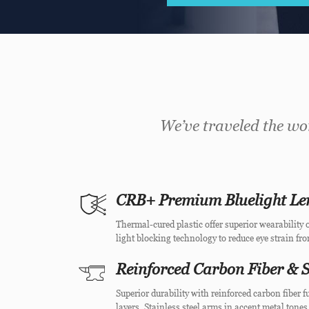
We’ve traveled the wor
CRB+ Premium Bluelight Le
Thermal-cured plastic offer superior wearability o
light blocking technology to reduce eye strain fr
Reinforced Carbon Fiber & S
Superior durability with reinforced carbon fiber
layers. Stainless steel arms in accent metal tones