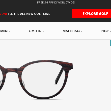
FREE SHIPPING WORLDWIDE!
EXPLORE GOLF
NEW!
SEE THE ALL NEW GOLF LINE
MEN
LIMITED
MATERIALS
HELP