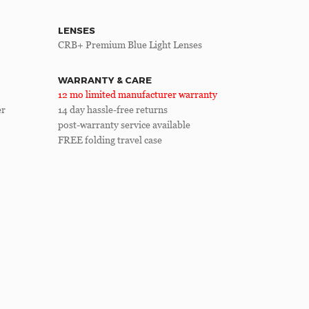
LENSES
CRB+ Premium Blue Light Lenses
WARRANTY & CARE
12 mo limited manufacturer warranty
er
14 day hassle-free returns
post-warranty service available
FREE folding travel case