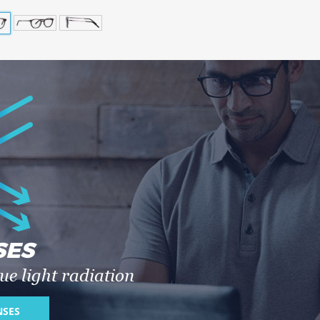
SES
ue light radiation
NSES