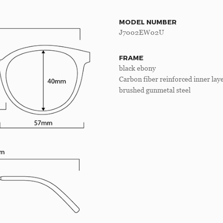
MODEL NUMBER
J7002EW02U
FRAME
black ebony
Carbon fiber reinforced inner lay
brushed gunmetal steel