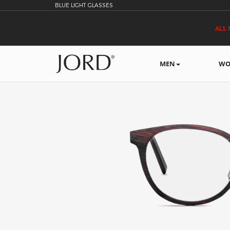
BLUE LIGHT GLASSES
ALL 
MEN
WO