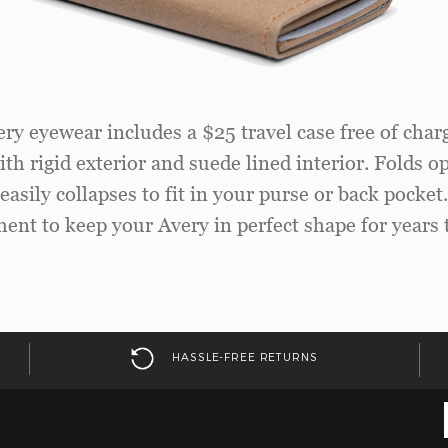
ery eyewear includes a $25 travel case free of charg
th rigid exterior and suede lined interior. Folds o
easily collapses to fit in your purse or back pocket
ent to keep your Avery in perfect shape for years 
HASSLE-FREE RETURNS