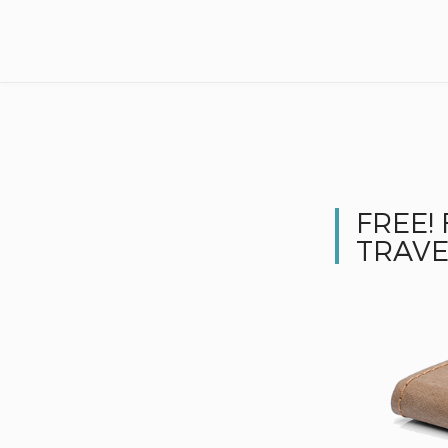
FREE!
TRAVE