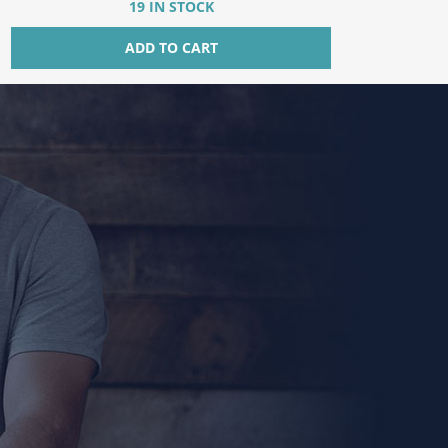
19 IN STOCK
ADD TO CART