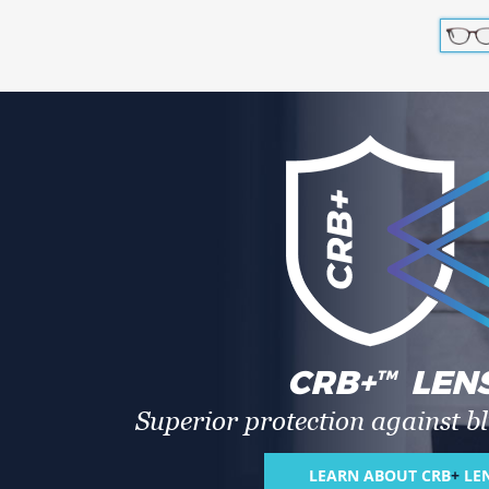
CRB
+
LEN
TM
Superior protection against bl
LEARN ABOUT CRB
+
LE