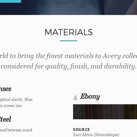
MATERIALS
ld to bring the finest materials to Avery colle
considered for quality, finish, and durability.
nses
Ebony
ptical clarity. Blue
om screen use.
teel
SOURCE
 fused between wood
East Africa (Mozambique)
.