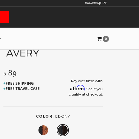
844-888-JORD
0
AVERY
89
$
Pay over time with
FREE SHIPPING
Affirm
FREE TRAVEL CASE
. See if you
qualify at checkout.
COLOR:
EBONY