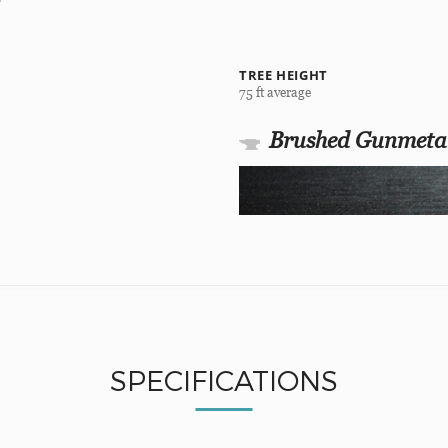
TREE HEIGHT
75 ft average
Brushed Gunmeta
SPECIFICATIONS