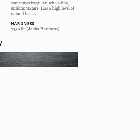
sometimes irregular, with a fine,
uniform texture. Has a high level of
natural luster.
HARDNESS
2430 lbf (Janka Hardness)
l