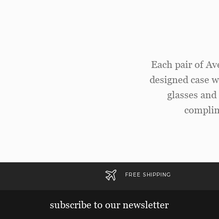
Each pair of Av
designed case wi
glasses and 
complim
FREE SHIPPING
subscribe to our newsletter