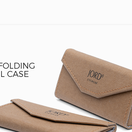
 FOLDING
L CASE