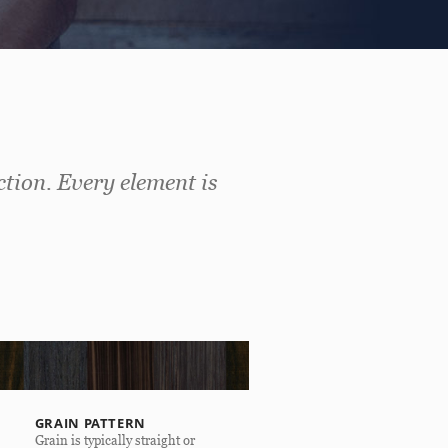
ction. Every element is
GRAIN PATTERN
Grain is typically straight or