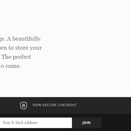
e. A beautifully
pen to store your
. The perfect
to come.
100% SECURE CHECKOUT
JOIN