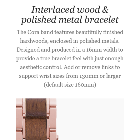
Interlaced wood &
polished metal bracelet
The Cora band features beautifully finished
hardwoods, enclosed in polished metals.
Designed and produced in a 16mm width to
provide a true bracelet feel with just enough
aesthetic control. Add or remove links to
support wrist sizes from 130mm or larger
(default size 160mm)