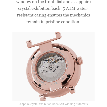
window on the front dial and a sapphire
crystal exhibition back. 5 ATM water-
resistant casing ensures the mechanics
remain in pristine condition.
Sapphire crystal exhibition back. Self-winding Automatic