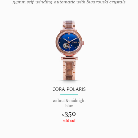
34mm self-winding automatic with Swarovski crystals
CORA POLARIS
walnut & midnight
blue
350
$
sold out