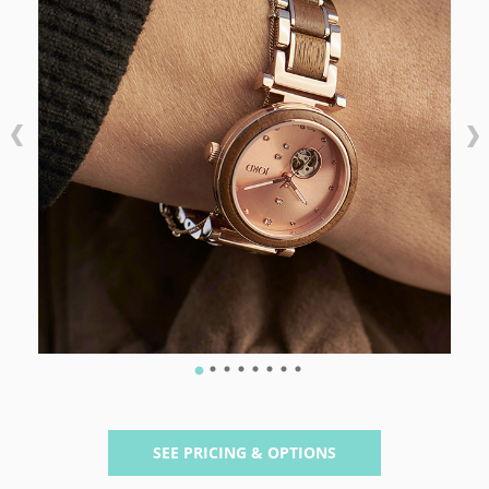
SEE PRICING & OPTIONS