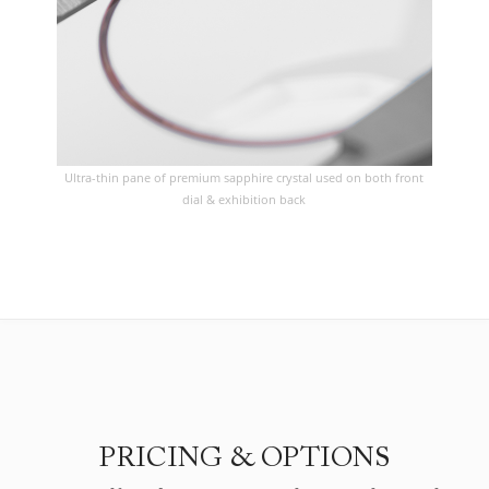
Ultra-thin pane of premium sapphire crystal used on both front
dial & exhibition back
PRICING & OPTIONS