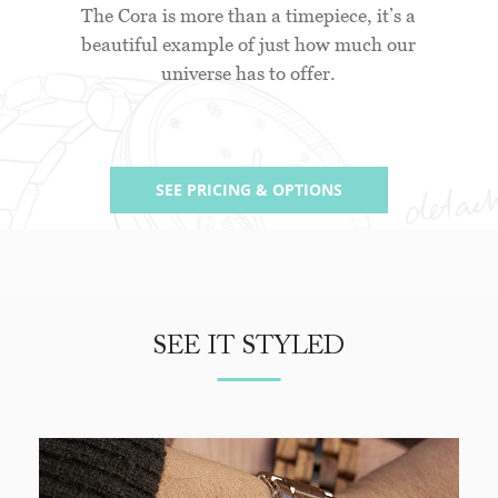
The Cora is more than a timepiece, it’s a
beautiful example of just how much our
universe has to offer.
SEE PRICING & OPTIONS
SEE IT STYLED