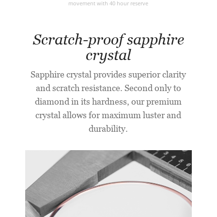
movement with 40 hour reserve
Scratch-proof sapphire
crystal
Sapphire crystal provides superior clarity
and scratch resistance. Second only to
diamond in its hardness, our premium
crystal allows for maximum luster and
durability.