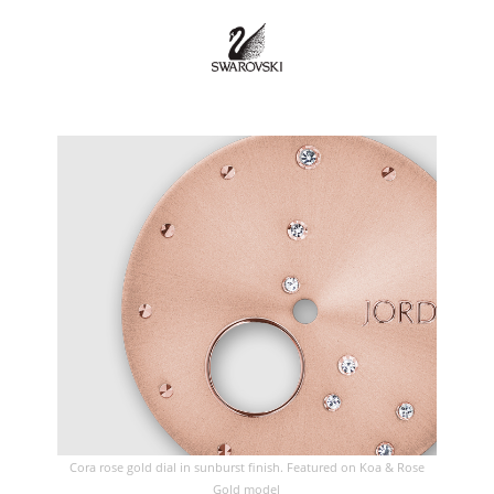
Cora rose gold dial in sunburst finish. Featured on Koa & Rose
Gold model