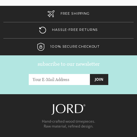
FREE SHIPPING
HASSLE-FREE RETURNS
100% SECURE CHECKOUT
subscribe to our newsletter
JOIN
Hand-crafted wood timepieces.
Raw material, refined design.