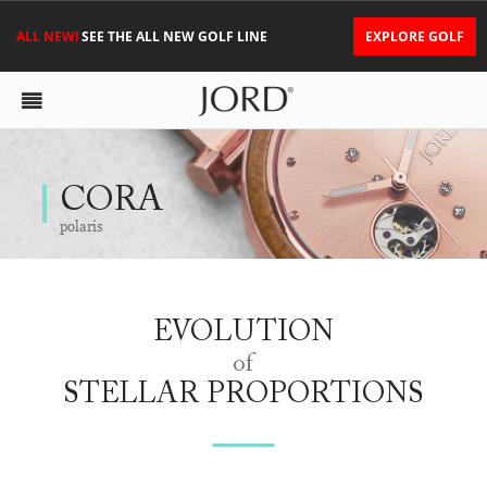
ALL NEW!
SEE THE ALL NEW GOLF LINE
EXPLORE GOLF
CORA
polaris
EVOLUTION
of
STELLAR PROPORTIONS