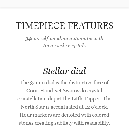
TIMEPIECE FEATURES
34mm self-winding automatic with
Swarovski crystals
Stellar dial
The 34mm dial is the distinctive face of
Cora. Hand-set Swarovski crystal
constellation depict the Little Dipper. The
North Star is accentuated at 12 o’clock.
Hour markers are denoted with colored
stones creating subtlety with readability.