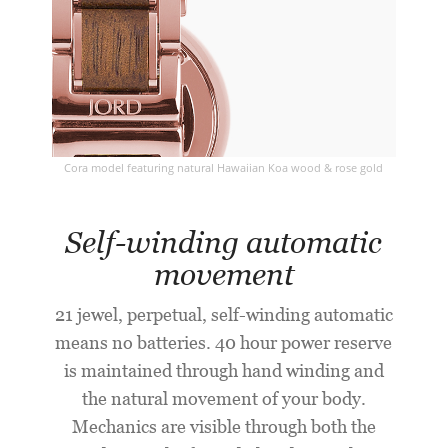
Cora model featuring natural Hawaiian Koa wood & rose gold
Self-winding automatic
movement
21 jewel, perpetual, self-winding automatic
means no batteries. 40 hour power reserve
is maintained through hand winding and
the natural movement of your body.
Mechanics are visible through both the