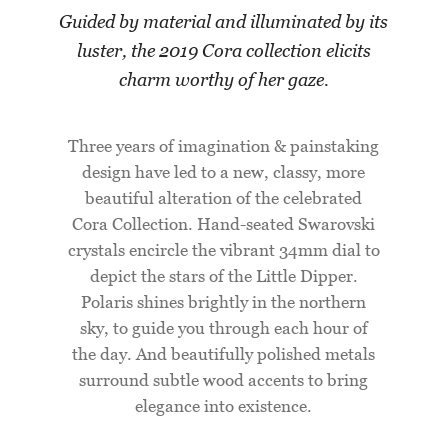
Guided by material and illuminated by its
luster, the 2019 Cora collection elicits
charm worthy of her gaze.
Three years of imagination & painstaking
design have led to a new, classy, more
beautiful alteration of the celebrated
Cora Collection. Hand-seated Swarovski
crystals encircle the vibrant 34mm dial to
depict the stars of the Little Dipper.
Polaris shines brightly in the northern
sky, to guide you through each hour of
the day. And beautifully polished metals
surround subtle wood accents to bring
elegance into existence.