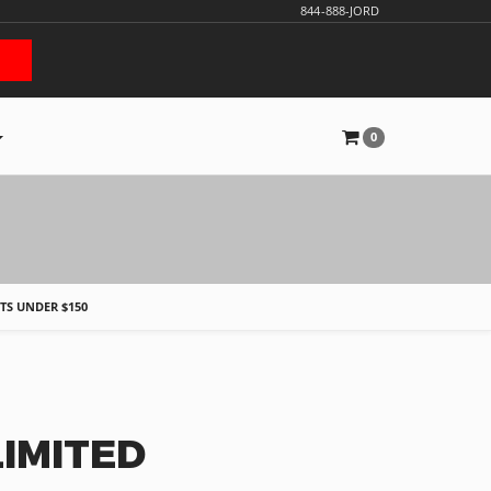
844-888-JORD
0
S
FTS UNDER $150
IMITED