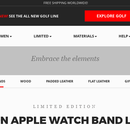
FREE SHIPPING WORLDWIDE!
EXPLORE GOLF
NEW!
SEE THE ALL NEW GOLF LINE
MEN
LIMITED
MATERIALS
HELP
APPLE WATCH BAND
Embrace the elements
NDS
WOOD
PADDED LEATHER
FLAT LEATHER
GI
LIMITED EDITION
N APPLE WATCH BAND L