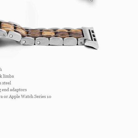
h
k limba
 steel
ug end adaptors
a or Apple Watch Series 10