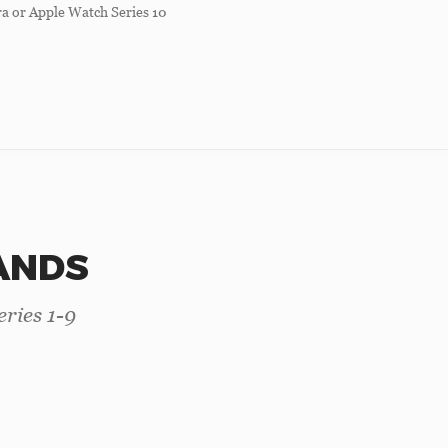
a or Apple Watch Series 10
ANDS
ries 1-9