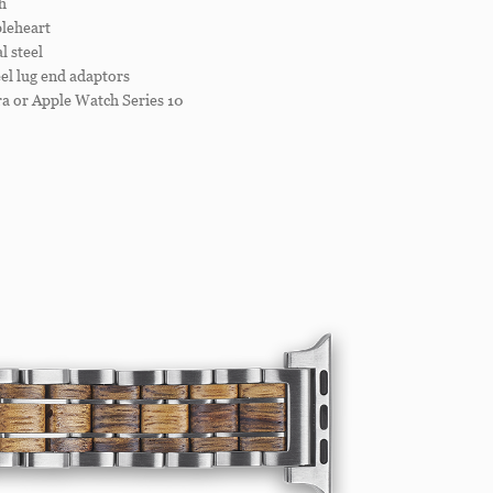
h
leheart
 steel
el lug end adaptors
a or Apple Watch Series 10