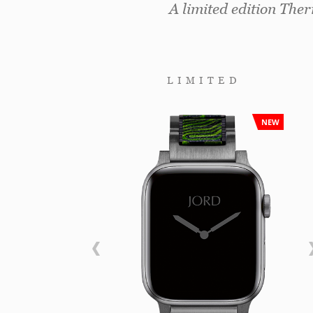
A limited edition The
LIMITED
NEW