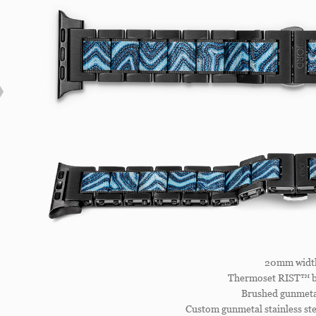
20mm widt
Thermoset RIST™ b
Brushed gunmetal
Custom gunmetal stainless ste