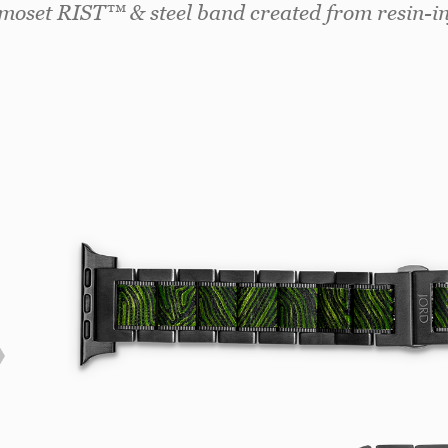
rmoset RIST™ & steel band created from resin-inf