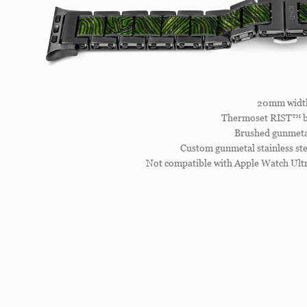
20mm widt
Thermoset RIST™ b
Brushed gunmetal
Custom gunmetal stainless ste
Not compatible with Apple Watch Ultr