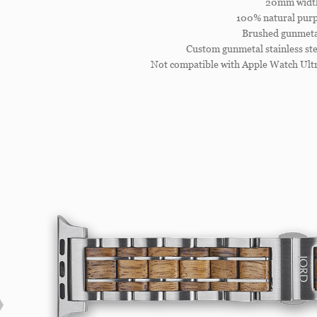
20mm widt
100% natural purp
Brushed gunmetal
Custom gunmetal stainless ste
Not compatible with Apple Watch Ultr