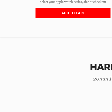
select your apple watch series/size at checkout
ADD TO CART
HAR
20mm In