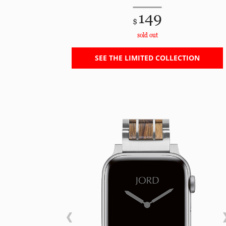
149
$
sold out
SEE THE LIMITED COLLECTION