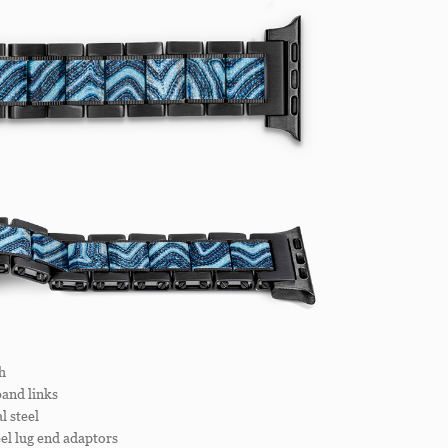
h
and links
 steel
el lug end adaptors