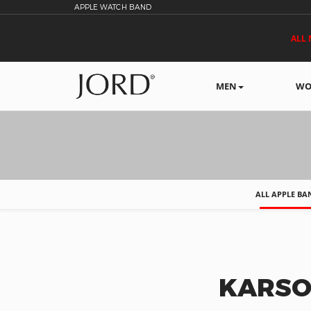
APPLE WATCH BAND
ALL 
MEN
WO
ALL APPLE BA
KARSO