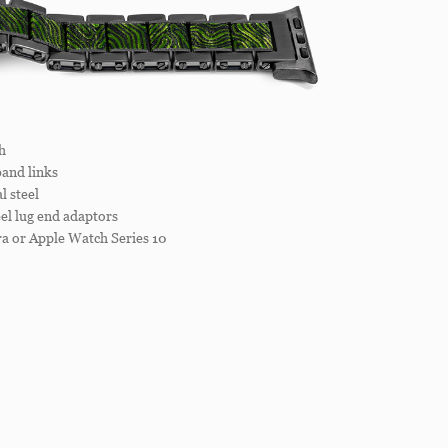
h
and links
 steel
el lug end adaptors
a or Apple Watch Series 10