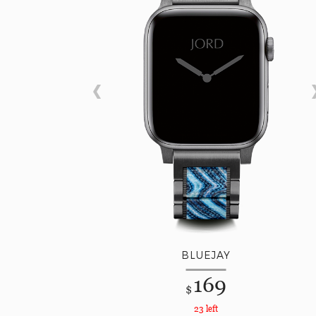
BLUEJAY
169
$
23 left