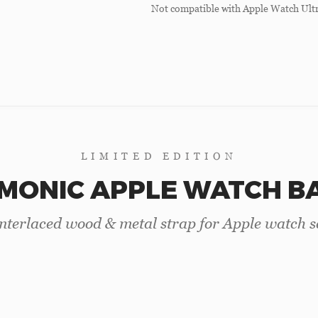
Not compatible with Apple Watch Ultr
LIMITED EDITION
MONIC APPLE WATCH B
terlaced wood & metal strap for Apple watch se