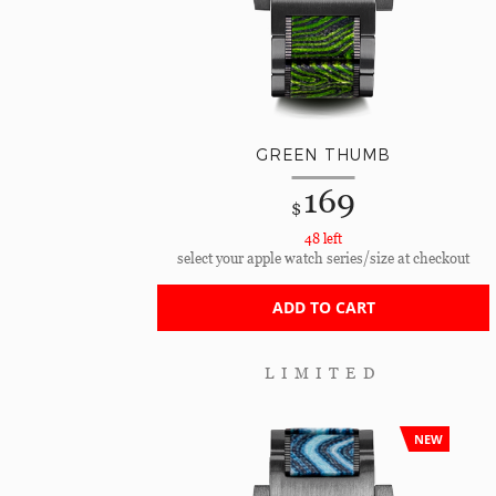
GREEN THUMB
169
$
48 left
select your apple watch series/size at checkout
ADD TO CART
LIMITED
NEW