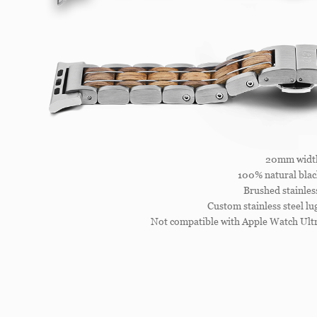
20mm widt
100% natural blac
Brushed stainless
Custom stainless steel l
Not compatible with Apple Watch Ultr