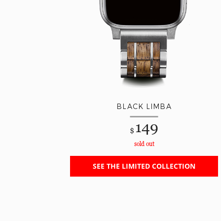
BLACK LIMBA
149
$
sold out
SEE THE LIMITED COLLECTION