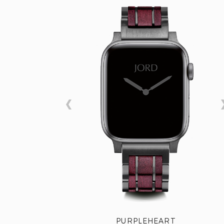
PURPLEHEART