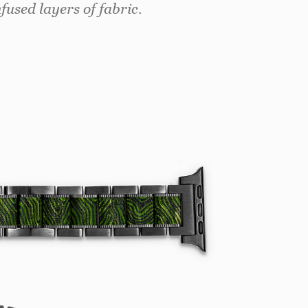
used layers of fabric.