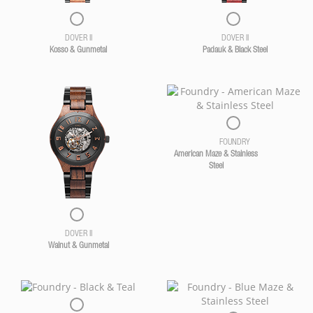
DOVER II
DOVER II
Kosso & Gunmetal
Padauk & Black Steel
FOUNDRY
American Maze & Stainless
Steel
DOVER II
Walnut & Gunmetal