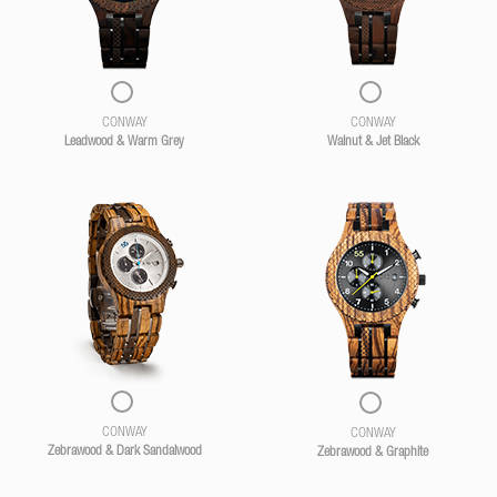
CONWAY
CONWAY
Leadwood & Warm Grey
Walnut & Jet Black
CONWAY
CONWAY
Zebrawood & Dark Sandalwood
Zebrawood & Graphite