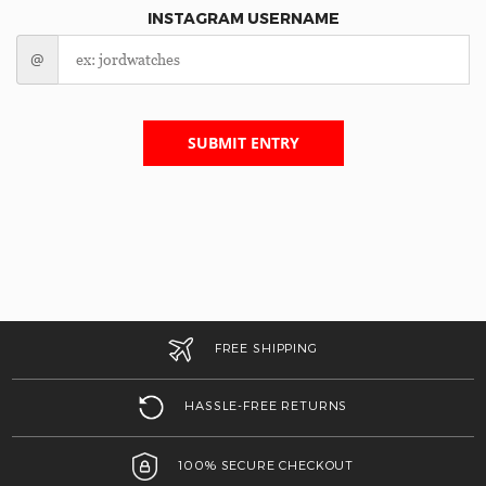
INSTAGRAM USERNAME
@
SUBMIT ENTRY
FREE SHIPPING
HASSLE-FREE RETURNS
100% SECURE CHECKOUT