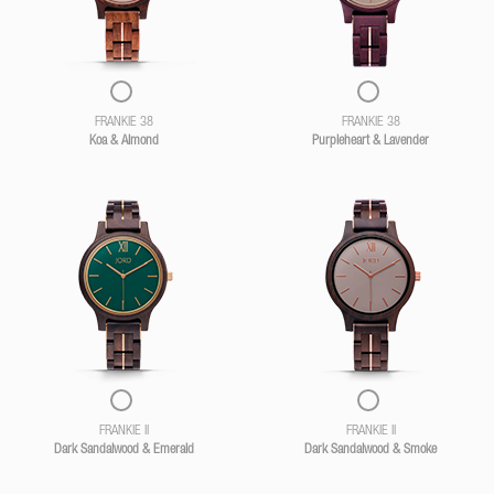
FRANKIE 38
FRANKIE 38
Koa & Almond
Purpleheart & Lavender
FRANKIE II
FRANKIE II
Dark Sandalwood & Emerald
Dark Sandalwood & Smoke