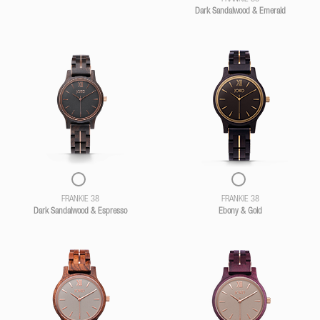
Dark Sandalwood & Emerald
FRANKIE 38
FRANKIE 38
Dark Sandalwood & Espresso
Ebony & Gold