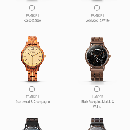
FRANKIE II
FRANKIE II
Kosso & Steel
Leadwood & White
FRANKIE II
HARPER
Zebrawood & Champagne
Black Marquina Marble &
Walnut