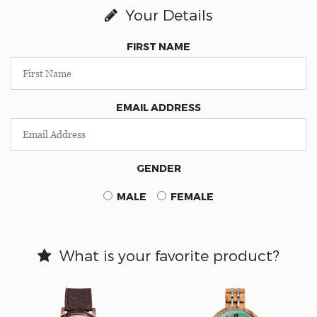
Your Details
FIRST NAME
EMAIL ADDRESS
GENDER
MALE
FEMALE
What is your favorite product?