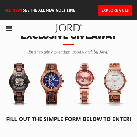
ALL NEW!
SEE THE ALL NEW GOLF LINE
EXPLORE GOLF
FILL OUT THE SIMPLE FORM BELOW TO ENTER!