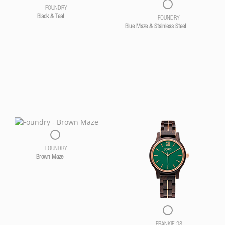
FOUNDRY
Black & Teal
FOUNDRY
Blue Maze & Stainless Steel
FOUNDRY
Brown Maze
FRANKIE 38