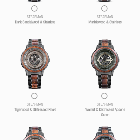
STEARMAN
STEARMAN
Dark Sandalwood & Stainless
Marblewood & Stainless
STEARMAN
STEARMAN
Tigerwood & Distressed Khaki
Walnut & Distressed Apache
Green