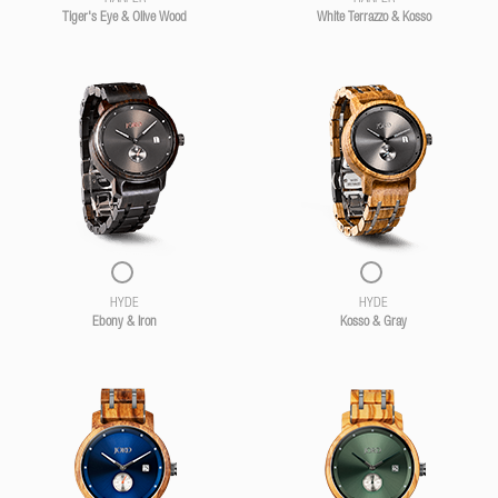
Tiger's Eye & Olive Wood
White Terrazzo & Kosso
HYDE
HYDE
Ebony & Iron
Kosso & Gray