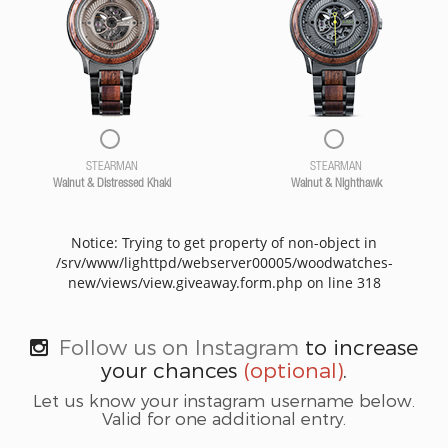
STEARMAN
STEARMAN
Walnut & Distressed Khaki
Walnut & Nighthawk
Notice: Trying to get property of non-object in
/srv/www/lighttpd/webserver00005/woodwatches-
new/views/view.giveaway.form.php on line 318
Follow us on Instagram
to increase
your chances
(optional)
.
Let us know your instagram username below.
Valid for one additional entry.