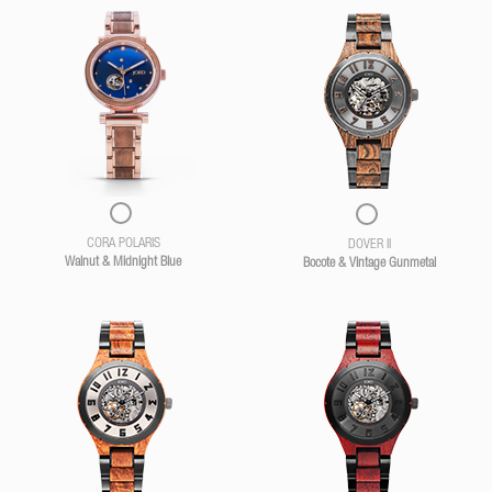
CORA POLARIS
DOVER II
Walnut & Midnight Blue
Bocote & Vintage Gunmetal