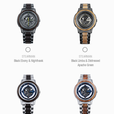
STEARMAN
STEARMAN
Black Ebony & Nighthawk
Black Limba & Distressed
Apache Green