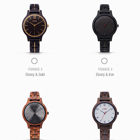
FRANKIE II
FRANKIE II
Ebony & Gold
Ebony & Iron