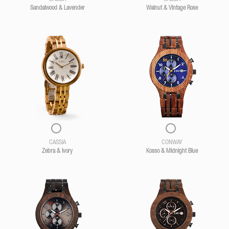
Sandalwood & Lavender
Walnut & Vintage Rose
CASSIA
CONWAY
Zebra & Ivory
Kosso & Midnight Blue