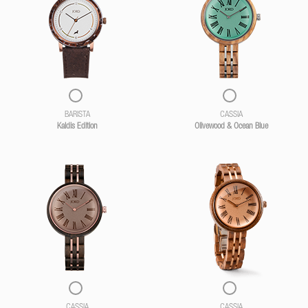
BARISTA
CASSIA
Kaldis Edition
Olivewood & Ocean Blue
CASSIA
CASSIA