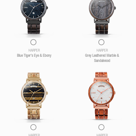
HARPER
HARPER
Blue Tiger's Eye & Ebony
Grey Leathered Marble &
Sandalwood
HARPER
HARPER