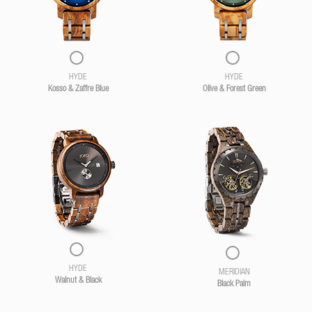
HYDE
HYDE
Kosso & Zaffre Blue
Olive & Forest Green
HYDE
MERIDIAN
Walnut & Black
Black Palm