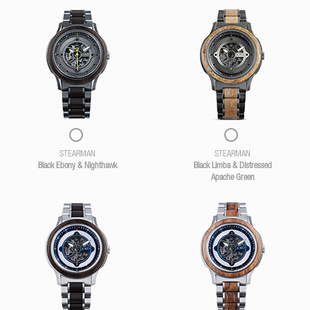
STEARMAN
STEARMAN
Black Ebony & Nighthawk
Black Limba & Distressed
Apache Green