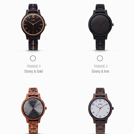
FRANKIE II
FRANKIE II
Ebony & Gold
Ebony & Iron