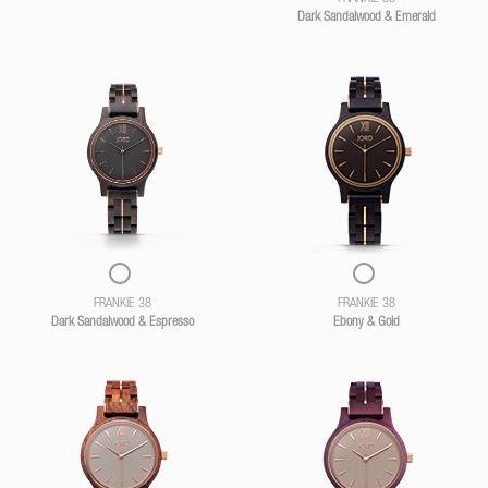
Dark Sandalwood & Emerald
FRANKIE 38
FRANKIE 38
Dark Sandalwood & Espresso
Ebony & Gold