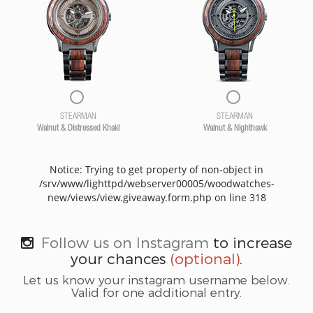
STEARMAN
STEARMAN
Walnut & Distressed Khaki
Walnut & Nighthawk
Notice: Trying to get property of non-object in
/srv/www/lighttpd/webserver00005/woodwatches-
new/views/view.giveaway.form.php on line 318
Follow us on Instagram
to increase
your chances
(optional)
.
Let us know your instagram username below.
Valid for one additional entry.