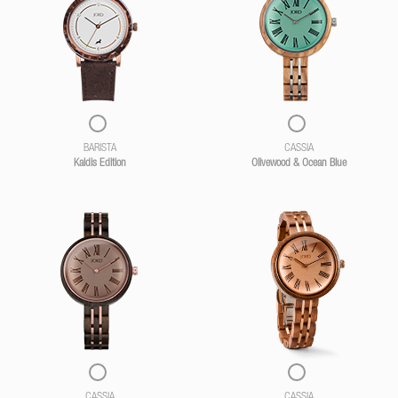
BARISTA
CASSIA
Kaldis Edition
Olivewood & Ocean Blue
CASSIA
CASSIA