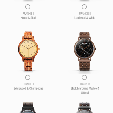
FRANKIE II
FRANKIE II
Kosso & Steel
Leadwood & White
FRANKIE II
HARPER
Zebrawood & Champagne
Black Marquina Marble &
Walnut