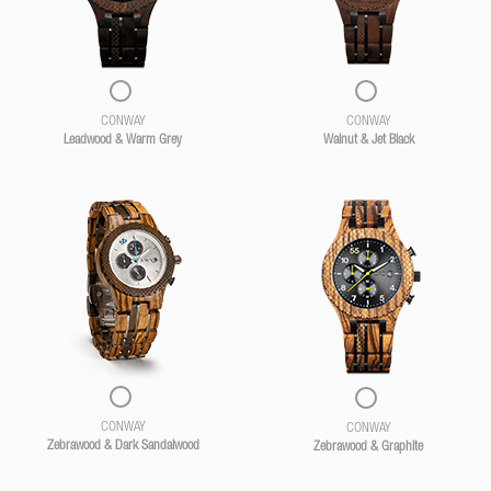
CONWAY
CONWAY
Leadwood & Warm Grey
Walnut & Jet Black
CONWAY
CONWAY
Zebrawood & Dark Sandalwood
Zebrawood & Graphite