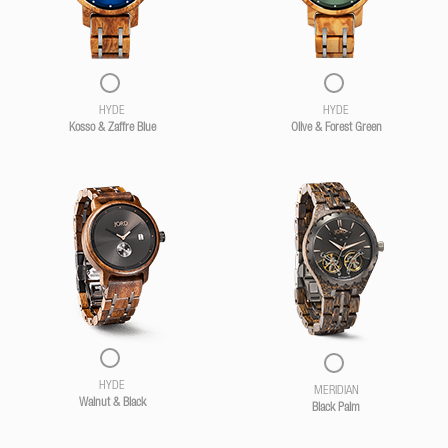
HYDE
HYDE
Kosso & Zaffre Blue
Olive & Forest Green
HYDE
MERIDIAN
Walnut & Black
Black Palm