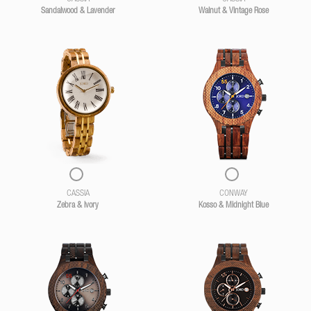
Sandalwood & Lavender
Walnut & Vintage Rose
CASSIA
CONWAY
Zebra & Ivory
Kosso & Midnight Blue