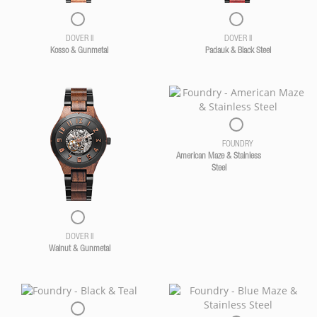
DOVER II
DOVER II
Kosso & Gunmetal
Padauk & Black Steel
FOUNDRY
American Maze & Stainless
Steel
DOVER II
Walnut & Gunmetal