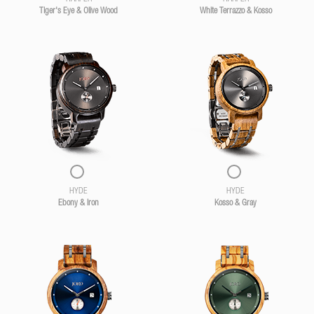
Tiger's Eye & Olive Wood
White Terrazzo & Kosso
HYDE
HYDE
Ebony & Iron
Kosso & Gray