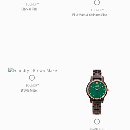
FOUNDRY
Black & Teal
FOUNDRY
Blue Maze & Stainless Steel
FOUNDRY
Brown Maze
FRANKIE 38