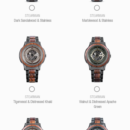
STEARMAN
STEARMAN
Dark Sandalwood & Stainless
Marblewood & Stainless
STEARMAN
STEARMAN
Tigerwood & Distressed Khaki
Walnut & Distressed Apache
Green