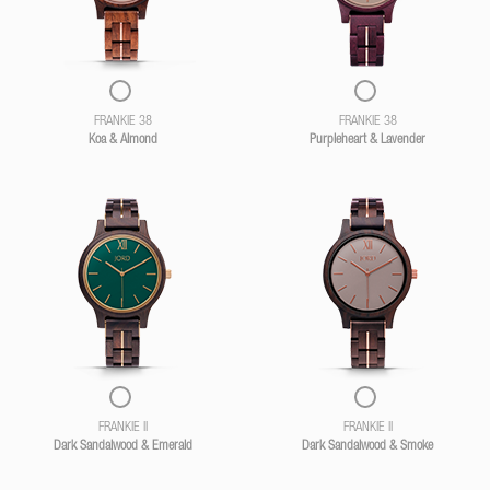
FRANKIE 38
FRANKIE 38
Koa & Almond
Purpleheart & Lavender
FRANKIE II
FRANKIE II
Dark Sandalwood & Emerald
Dark Sandalwood & Smoke