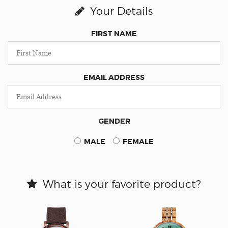
Your Details
FIRST NAME
EMAIL ADDRESS
GENDER
MALE
FEMALE
What is your favorite product?