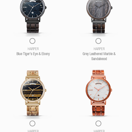
HARPER
HARPER
Blue Tiger's Eye & Ebony
Grey Leathered Marble &
Sandalwood
HARPER
HARPER