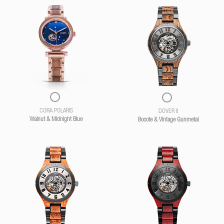
CORA POLARIS
DOVER II
Walnut & Midnight Blue
Bocote & Vintage Gunmetal