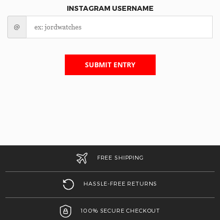
INSTAGRAM USERNAME
@
SUBMIT ENTRY
FREE SHIPPING
HASSLE-FREE RETURNS
100% SECURE CHECKOUT