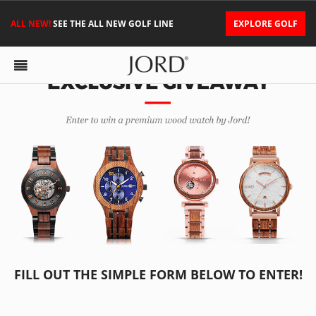
ALL NEW!
SEE THE ALL NEW GOLF LINE
EXPLORE GOLF
FILL OUT THE SIMPLE FORM BELOW TO ENTER!