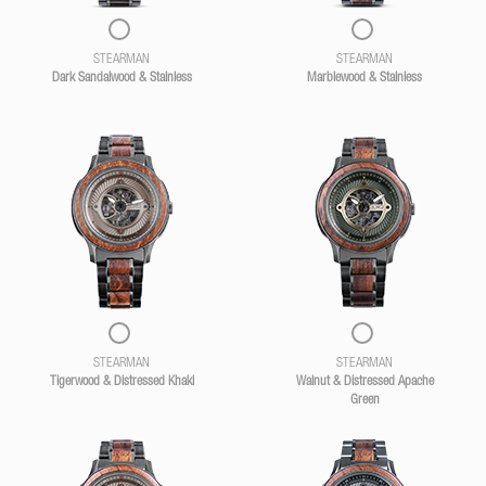
STEARMAN
STEARMAN
Dark Sandalwood & Stainless
Marblewood & Stainless
STEARMAN
STEARMAN
Tigerwood & Distressed Khaki
Walnut & Distressed Apache
Green