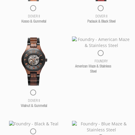
DOVER II
DOVER II
Kosso & Gunmetal
Padauk & Black Steel
FOUNDRY
American Maze & Stainless
Steel
DOVER II
Walnut & Gunmetal