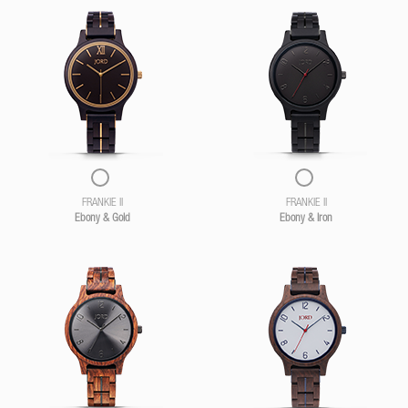
FRANKIE II
FRANKIE II
Ebony & Gold
Ebony & Iron