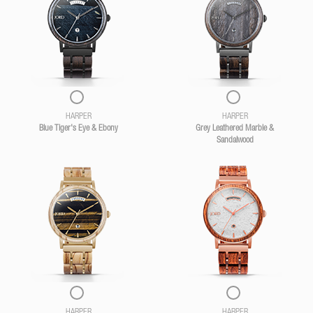
HARPER
HARPER
Blue Tiger's Eye & Ebony
Grey Leathered Marble &
Sandalwood
HARPER
HARPER