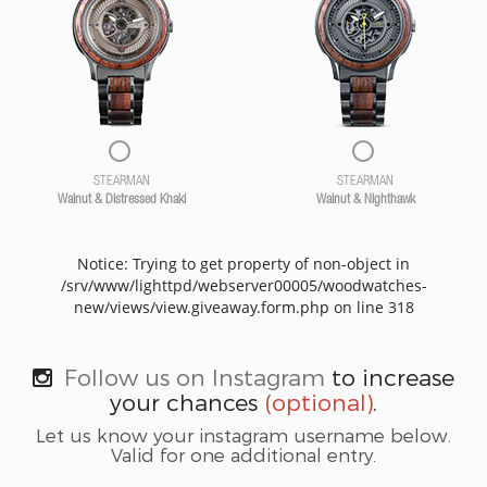
STEARMAN
STEARMAN
Walnut & Distressed Khaki
Walnut & Nighthawk
Notice: Trying to get property of non-object in
/srv/www/lighttpd/webserver00005/woodwatches-
new/views/view.giveaway.form.php on line 318
Follow us on Instagram
to increase
your chances
(optional)
.
Let us know your instagram username below.
Valid for one additional entry.