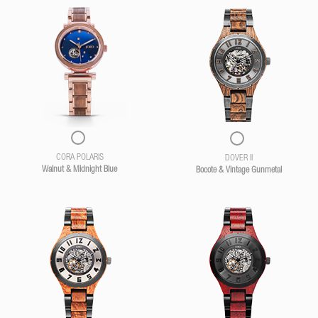
CORA POLARIS
DOVER II
Walnut & Midnight Blue
Bocote & Vintage Gunmetal