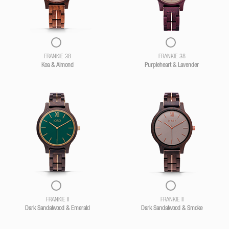
FRANKIE 38
FRANKIE 38
Koa & Almond
Purpleheart & Lavender
FRANKIE II
FRANKIE II
Dark Sandalwood & Emerald
Dark Sandalwood & Smoke