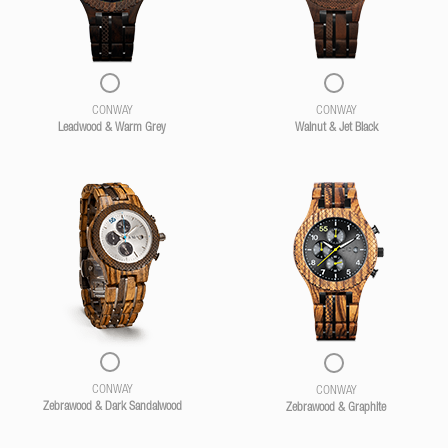
CONWAY
CONWAY
Leadwood & Warm Grey
Walnut & Jet Black
CONWAY
CONWAY
Zebrawood & Dark Sandalwood
Zebrawood & Graphite