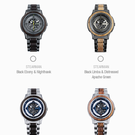
STEARMAN
STEARMAN
Black Ebony & Nighthawk
Black Limba & Distressed
Apache Green