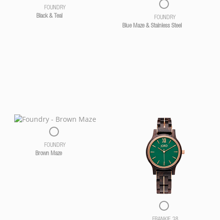
FOUNDRY
Black & Teal
FOUNDRY
Blue Maze & Stainless Steel
FOUNDRY
Brown Maze
FRANKIE 38