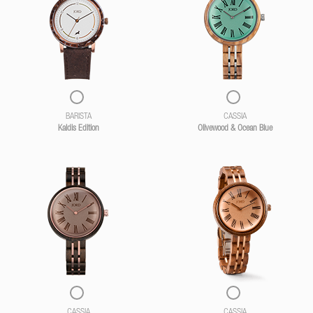
BARISTA
CASSIA
Kaldis Edition
Olivewood & Ocean Blue
CASSIA
CASSIA