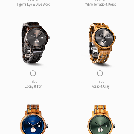
Tiger's Eye & Olive Wood
White Terrazzo & Kosso
HYDE
HYDE
Ebony & Iron
Kosso & Gray