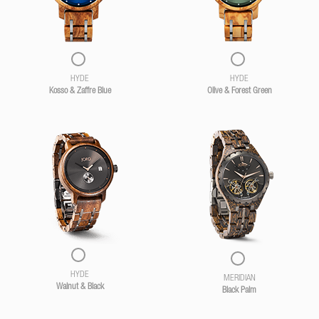
HYDE
HYDE
Kosso & Zaffre Blue
Olive & Forest Green
HYDE
MERIDIAN
Walnut & Black
Black Palm