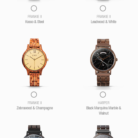
FRANKIE II
FRANKIE II
Kosso & Steel
Leadwood & White
FRANKIE II
HARPER
Zebrawood & Champagne
Black Marquina Marble &
Walnut