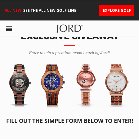
ALL NEW!
SEE THE ALL NEW GOLF LINE
EXPLORE GOLF
FILL OUT THE SIMPLE FORM BELOW TO ENTER!