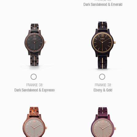
Dark Sandalwood & Emerald
FRANKIE 38
FRANKIE 38
Dark Sandalwood & Espresso
Ebony & Gold