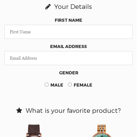
Your Details
FIRST NAME
EMAIL ADDRESS
GENDER
MALE
FEMALE
What is your favorite product?