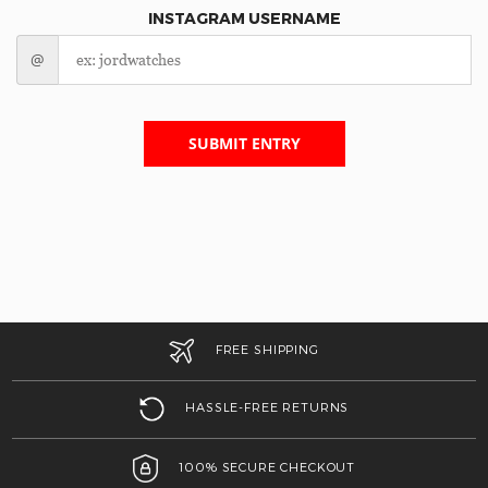
INSTAGRAM USERNAME
@
SUBMIT ENTRY
FREE SHIPPING
HASSLE-FREE RETURNS
100% SECURE CHECKOUT