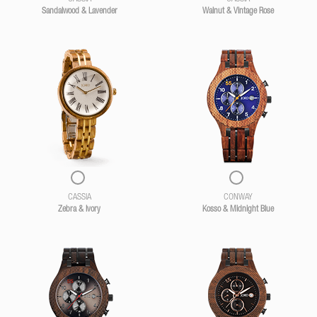
Sandalwood & Lavender
Walnut & Vintage Rose
CASSIA
CONWAY
Zebra & Ivory
Kosso & Midnight Blue